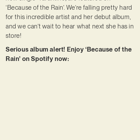
‘Because of the Rain’. We’re falling pretty hard
for this incredible artist and her debut album,
and we can’t wait to hear what next she has in
store!
Serious album alert! Enjoy ‘Because of the
Rain’ on Spotify now: