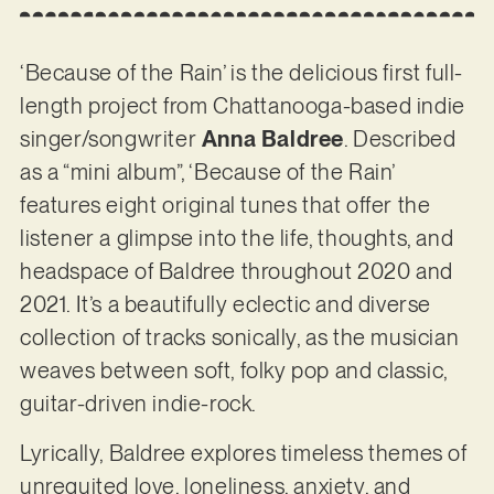
‘Because of the Rain’ is the delicious first full-
length project from Chattanooga-based indie
singer/songwriter
Anna Baldree
. Described
as a “mini album”, ‘Because of the Rain’
features eight original tunes that offer the
listener a glimpse into the life, thoughts, and
headspace of Baldree throughout 2020 and
2021. It’s a beautifully eclectic and diverse
collection of tracks sonically, as the musician
weaves between soft, folky pop and classic,
guitar-driven indie-rock.
Lyrically, Baldree explores timeless themes of
unrequited love, loneliness, anxiety, and