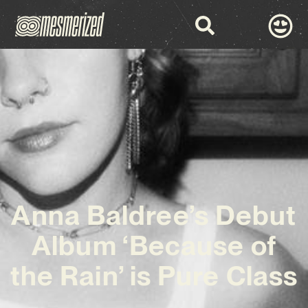
Anna Baldree’s Debut
Album ‘Because of
the Rain’ is Pure Class