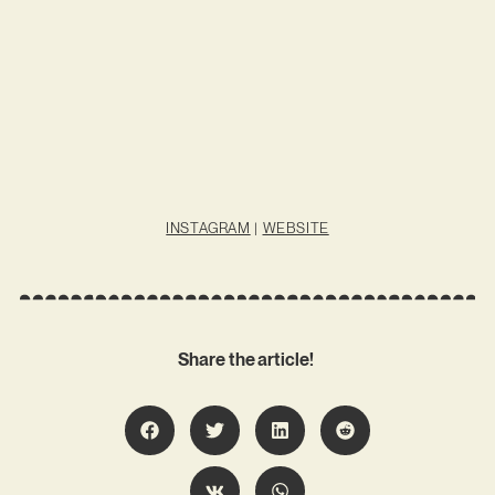
INSTAGRAM
|
WEBSITE
Share the article!