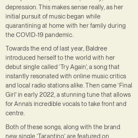
depression. This makes sense really, as her
initial pursuit of music began while
quarantining at home with her family during
the COVID-19 pandemic.
Towards the end of last year, Baldree
introduced herself to the world with her
debut single called ‘Try Again’, a song that
instantly resonated with online music critics
and local radio stations alike. Then came ‘Final
Girl’ in early 2022, a stunning tune that allows
for Anna’s incredible vocals to take front and
centre.
Both of these songs, along with the brand
new single ‘Tarantino’, are featured on