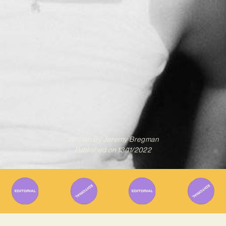
Written By
Jeremy Bregman
Published on
13/11/2022