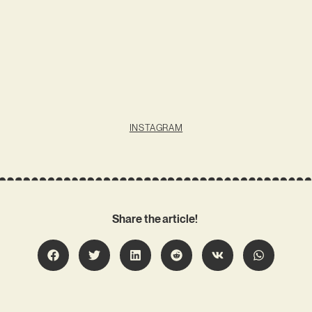
INSTAGRAM
Share the article!