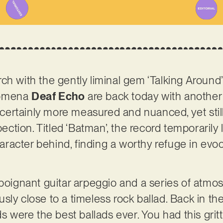
ch with the gently liminal gem ‘Talking Around
nomena
Deaf Echo
are back today with another h
s certainly more measured and nuanced, yet stil
spection. Titled ‘Batman’, the record temporaril
acter behind, finding a worthy refuge in evoc
 poignant guitar arpeggio and a series of atmos
sly close to a timeless rock ballad. Back in th
ds were the best ballads ever. You had this gri