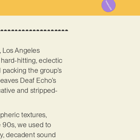
’, Los Angeles
ard-hitting, eclectic
l packing the group’s
y leaves Deaf Echo’s
ative and stripped-
pheric textures,
e 90s, we used to
tty, decadent sound