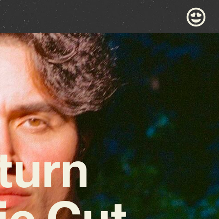
turn
ic Cut