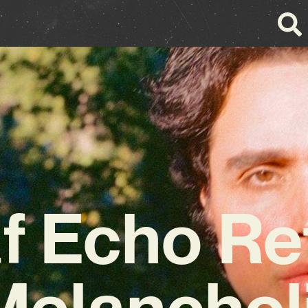
f Echo Re
Melanchol