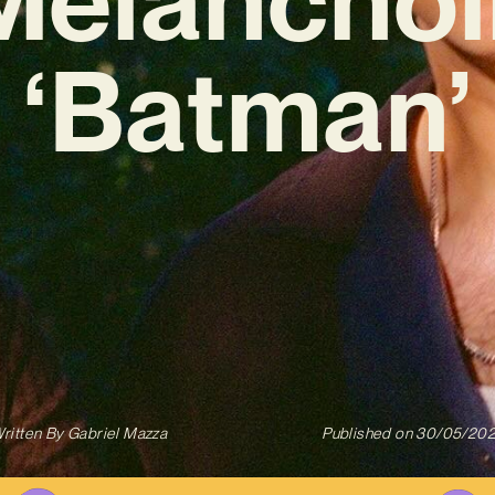
‘Batman’
ritten By
Gabriel Mazza
Published on
30/05/20