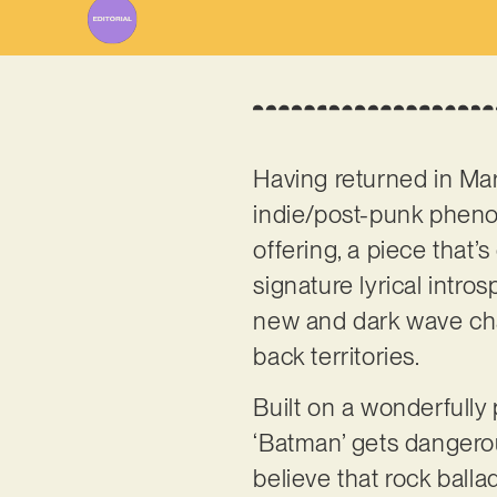
Having returned in Mar
indie/post-punk phe
offering, a piece that’
signature lyrical intro
new and dark wave char
back territories.
Built on a wonderfully
‘Batman’ gets dangerou
believe that rock balla