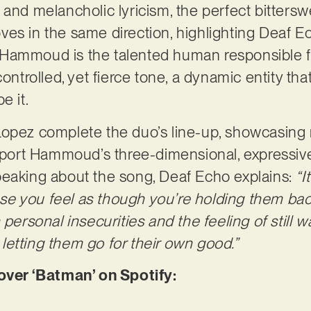
 and melancholic lyricism, the perfect bittersw
es in the same direction, highlighting Deaf E
mir Hammoud is the talented human responsible 
ontrolled, yet fierce tone, a dynamic entity that 
e it.
opez complete the duo’s line-up, showcasing 
support Hammoud’s three-dimensional, expressi
peaking about the song, Deaf Echo explains:
“I
e you feel as though you’re holding them ba
 personal insecurities and the feeling of still 
y letting them go for their own good.”
er ‘Batman’ on Spotify: