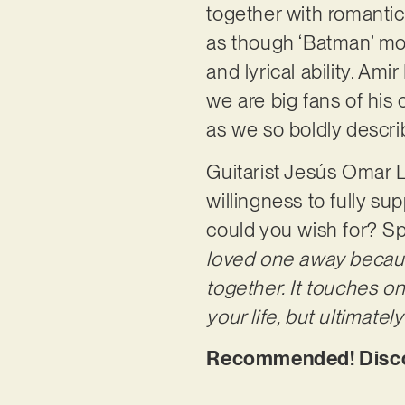
together with romantic
as though ‘Batman’ mov
and lyrical ability. A
we are big fans of his c
as we so boldly describ
Guitarist Jesús Omar L
willingness to fully 
could you wish for? S
loved one away becaus
together. It touches on
your life, but ultimatel
Recommended! Discov