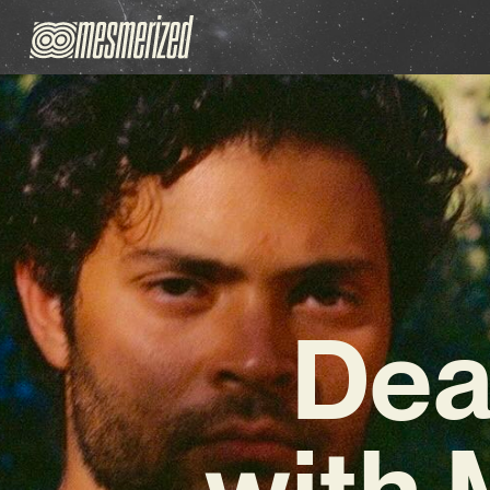
Dea
with 