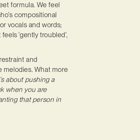
eet formula. We feel
cho’s compositional
for vocals and words;
feels ‘gently troubled’,
restraint and
ve melodies. What more
t’s about pushing a
ck when you are
wanting that person in