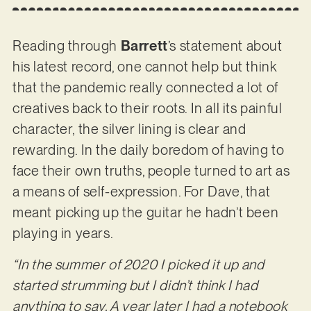
Reading through
Barrett
’s statement about
his latest record, one cannot help but think
that the pandemic really connected a lot of
creatives back to their roots. In all its painful
character, the silver lining is clear and
rewarding. In the daily boredom of having to
face their own truths, people turned to art as
a means of self-expression. For Dave, that
meant picking up the guitar he hadn’t been
playing in years.
“In the summer of 2020 I picked it up and
started strumming but I didn’t think I had
anything to say. A year later I had a notebook