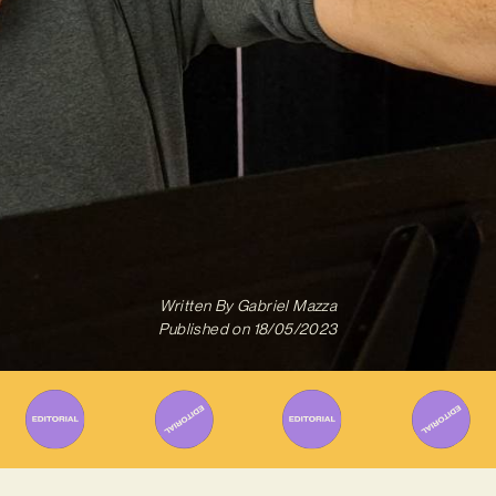
Written By
Gabriel Mazza
Published on
18/05/2023