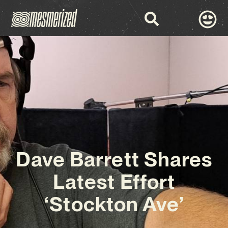
Dave Barrett Shares
Latest Effort
‘Stockton Ave’