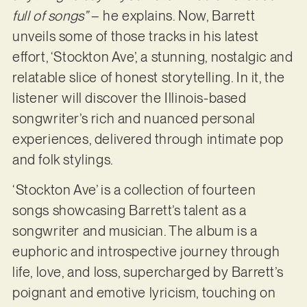
full of songs”
– he explains. Now, Barrett
unveils some of those tracks in his latest
effort, ‘Stockton Ave’, a stunning, nostalgic and
relatable slice of honest storytelling. In it, the
listener will discover the Illinois-based
songwriter’s rich and nuanced personal
experiences, delivered through intimate pop
and folk stylings.
‘Stockton Ave’ is a collection of fourteen
songs showcasing Barrett’s talent as a
songwriter and musician. The album is a
euphoric and introspective journey through
life, love, and loss, supercharged by Barrett’s
poignant and emotive lyricism, touching on