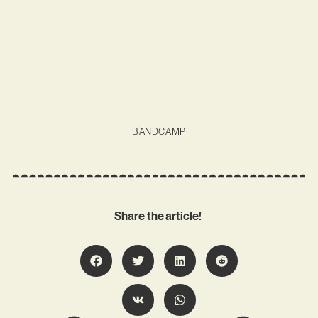
BANDCAMP
Share the article!