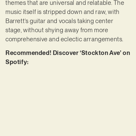
themes that are universal and relatable. The
music itself is stripped down and raw, with
Barrett’s guitar and vocals taking center
stage, without shying away from more
comprehensive and eclectic arrangements.
Recommended! Discover ‘Stockton Ave’ on
Spotify: