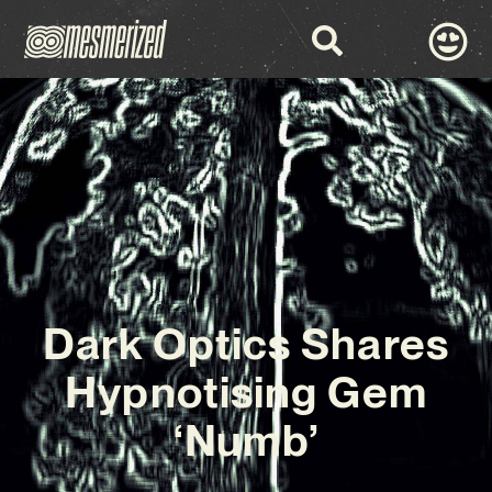
Dark Optics Shares
Hypnotising Gem
‘Numb’