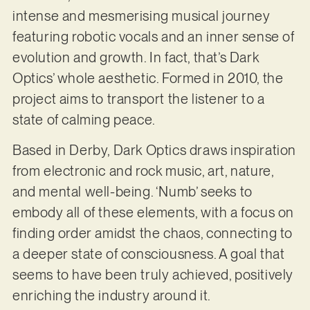
intense and mesmerising musical journey
featuring robotic vocals and an inner sense of
evolution and growth. In fact, that’s Dark
Optics’ whole aesthetic. Formed in 2010, the
project aims to transport the listener to a
state of calming peace.
Based in Derby, Dark Optics draws inspiration
from electronic and rock music, art, nature,
and mental well-being. ‘Numb’ seeks to
embody all of these elements, with a focus on
finding order amidst the chaos, connecting to
a deeper state of consciousness. A goal that
seems to have been truly achieved, positively
enriching the industry around it.