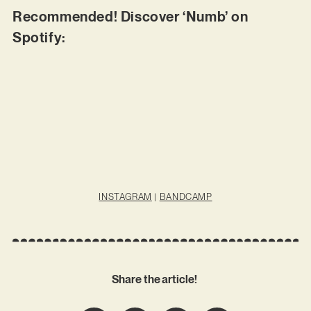
Recommended! Discover ‘Numb’ on
Spotify:
INSTAGRAM
|
BANDCAMP
Share the article!