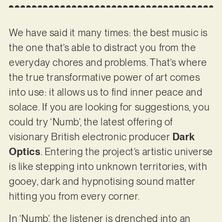
We have said it many times: the best music is
the one that’s able to distract you from the
everyday chores and problems. That’s where
the true transformative power of art comes
into use: it allows us to find inner peace and
solace. If you are looking for suggestions, you
could try ‘Numb’, the latest offering of
visionary British electronic producer
Dark
Optics
. Entering the project’s artistic universe
is like stepping into unknown territories, with
gooey, dark and hypnotising sound matter
hitting you from every corner.
In ‘Numb’, the listener is drenched into an