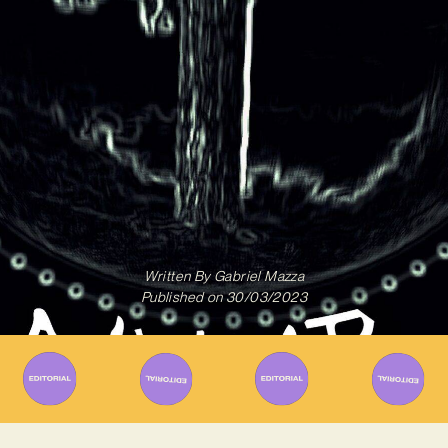
Written By
Gabriel Mazza
Published on
30/03/2023