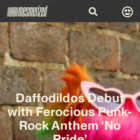
Daffodildos Debut
with Ferocious Punk-
Rock Anthem ‘No
Pride’