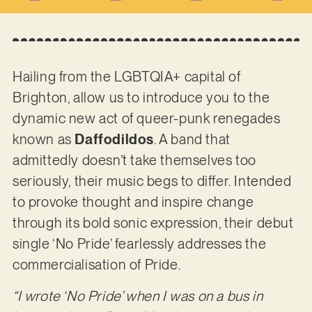
Hailing from the LGBTQIA+ capital of
Brighton, allow us to introduce you to the
dynamic new act of queer-punk renegades
known as
Daffodildos
. A band that
admittedly doesn’t take themselves too
seriously, their music begs to differ. Intended
to provoke thought and inspire change
through its bold sonic expression, their debut
single ‘No Pride’ fearlessly addresses the
commercialisation of Pride.
“I wrote ‘No Pride’ when I was on a bus in