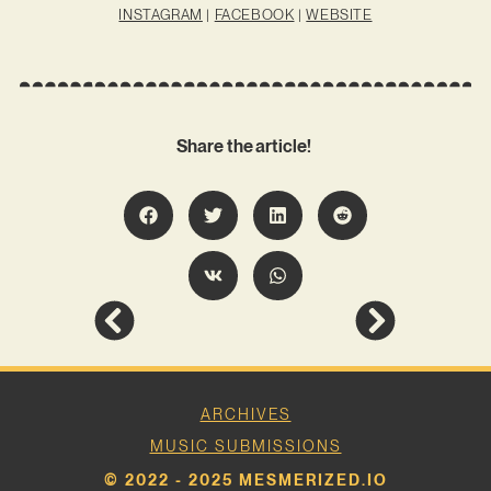
INSTAGRAM
|
FACEBOOK
|
WEBSITE
Share the article!
ARCHIVES
MUSIC SUBMISSIONS
© 2022 - 2025 MESMERIZED.IO