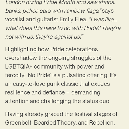
London during Pride Month and saw shops,
banks, police cars with rainbow flags,”
says
vocalist and guitarist Emily Flea.
“I was like…
what does this have to do with Pride? They’re
not with us, they’re against us!”
Highlighting how Pride celebrations
overshadow the ongoing struggles of the
LGBTQIA+ community with power and
ferocity, ‘No Pride’ is a pulsating offering. It’s
an easy-to-love punk classic that exudes
resilience and defiance – demanding
attention and challenging the status quo.
Having already graced the festival stages of
Greenbelt, Bearded Theory, and Rebellion,