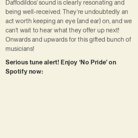
Daffodildos’ sound is clearly resonating and
being well-received. They’re undoubtedly an
act worth keeping an eye (and ear) on, and we
can’t wait to hear what they offer up next!
Onwards and upwards for this gifted bunch of
musicians!
Serious tune alert! Enjoy ‘No Pride’ on
Spotify now: