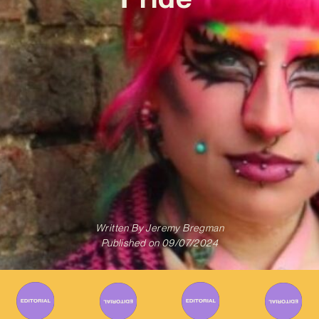
Written By
Jeremy Bregman
Published on
09/07/2024