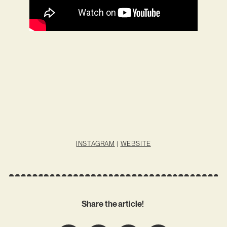
INSTAGRAM
|
WEBSITE
Share the article!