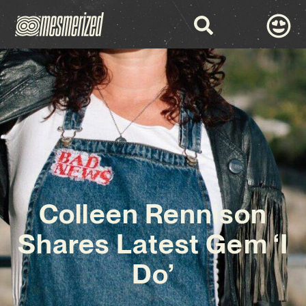
Colleen Rennison
Shares Latest Gem ‘I
Do’