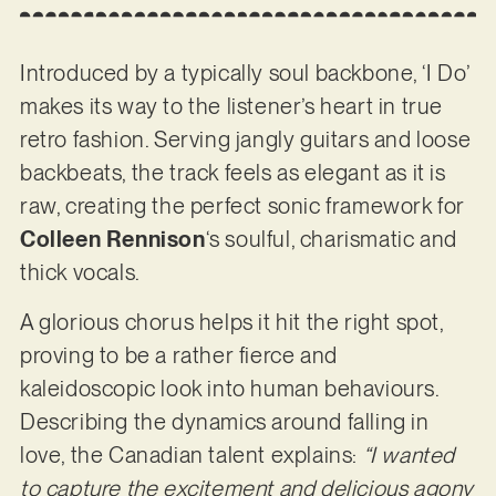
Introduced by a typically soul backbone, ‘I Do’
makes its way to the listener’s heart in true
retro fashion. Serving jangly guitars and loose
backbeats, the track feels as elegant as it is
raw, creating the perfect sonic framework for
Colleen Rennison
‘s soulful, charismatic and
thick vocals.
A glorious chorus helps it hit the right spot,
proving to be a rather fierce and
kaleidoscopic look into human behaviours.
Describing the dynamics around falling in
love, the Canadian talent explains:
“I wanted
to capture the excitement and delicious agony