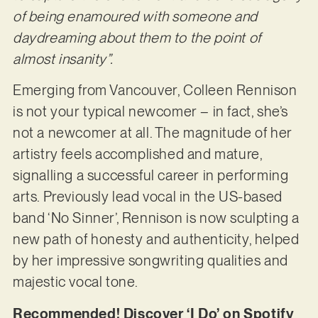
of being enamoured with someone and
daydreaming about them to the point of
almost insanity”.
Emerging from Vancouver, Colleen Rennison
is not your typical newcomer – in fact, she’s
not a newcomer at all. The magnitude of her
artistry feels accomplished and mature,
signalling a successful career in performing
arts. Previously lead vocal in the US-based
band ‘No Sinner’, Rennison is now sculpting a
new path of honesty and authenticity, helped
by her impressive songwriting qualities and
majestic vocal tone.
Recommended! Discover ‘I Do’ on Spotify