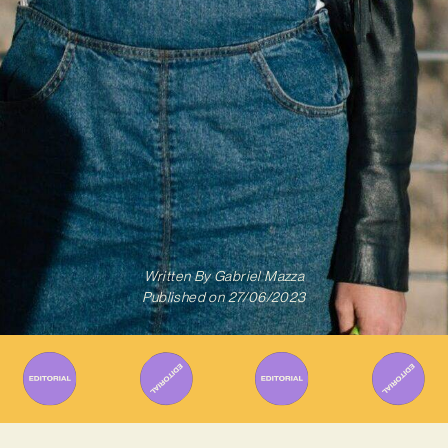
Written By
Gabriel Mazza
Published on
27/06/2023