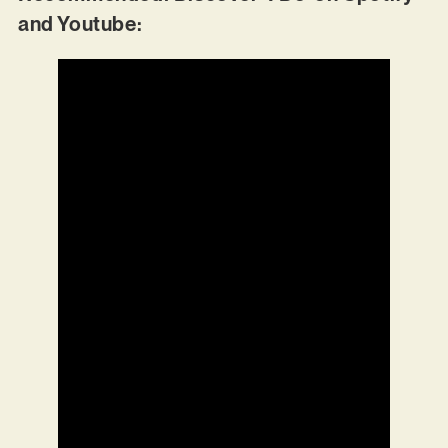
and Youtube: