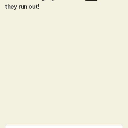
they run out!