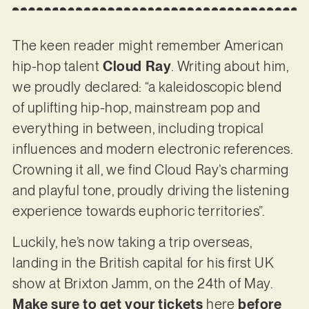
The keen reader might remember American
hip-hop talent
Cloud Ray
. Writing about him,
we proudly declared: “a kaleidoscopic blend
of uplifting hip-hop, mainstream pop and
everything in between, including tropical
influences and modern electronic references.
Crowning it all, we find Cloud Ray’s charming
and playful tone, proudly driving the listening
experience towards euphoric territories”.
Luckily, he’s now taking a trip overseas,
landing in the British capital for his first UK
show at Brixton Jamm, on the 24th of May.
Make sure to get your tickets
here
before