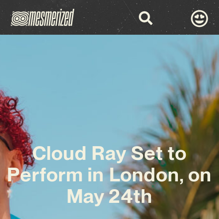
Cloud Ray Set to
Perform in London, on
May 24th