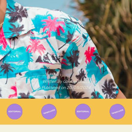
Written By
Gabriel Mazza
Published on
20/05/2024