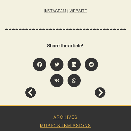
INSTAGRAM
|
WEBSITE
Share the article!
ARCHIVES
MUSIC SUBMISSIONS