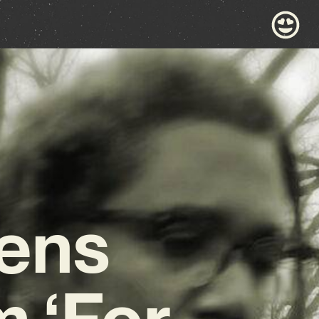
Pens
 ‘For