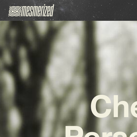
Che
Pers