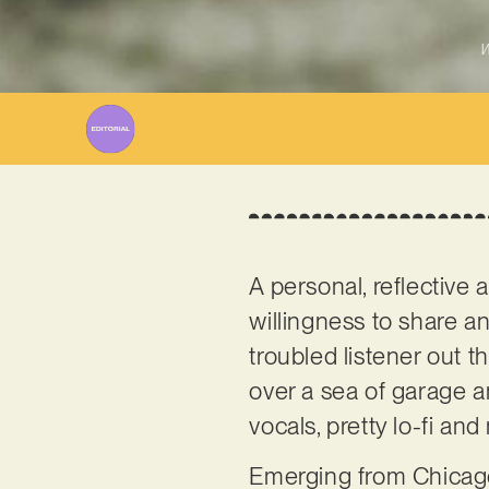
W
A personal, reflective
willingness to share a
troubled listener out t
over a sea of garage an
vocals, pretty lo-fi and 
Emerging from Chicago