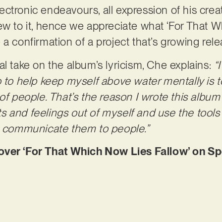
tronic endeavours, all expression of his creati
ew to it, hence we appreciate what ‘For That 
ike a confirmation of a project that’s growing rel
al take on the album’s lyricism, Che explains:
“
o to help keep myself above water mentally is
of people. That’s the reason I wrote this album 
 and feelings out of myself and use the tools 
to communicate them to people.”
r ‘For That Which Now Lies Fallow’ on Spo