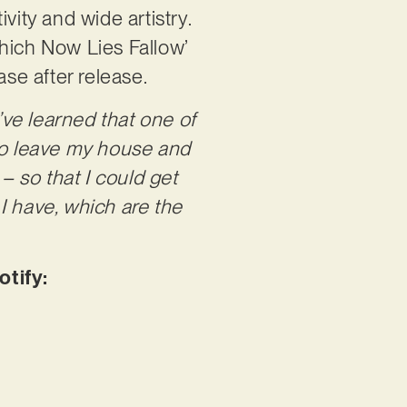
vity and wide artistry.
Which Now Lies Fallow’
ease after release.
I’ve learned that one of
 to leave my house and
– so that I could get
I have, which are the
tify: