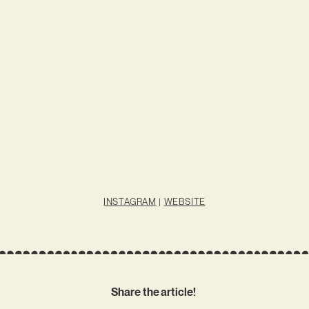
INSTAGRAM
|
WEBSITE
Share the article!