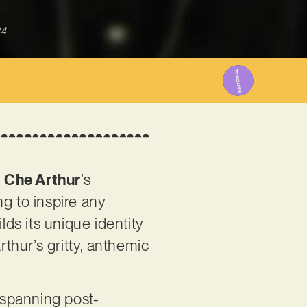
24
s
Che Arthur
’s
g to inspire any
lds its unique identity
rthur’s gritty, anthemic
 spanning post-