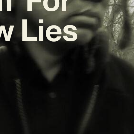
w Lies