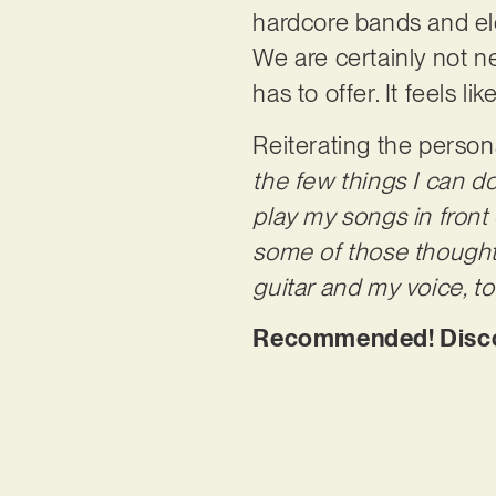
hardcore bands and elec
We are certainly not n
has to offer. It feels l
Reiterating the person
the few things I can d
play my songs in front 
some of those thoughts
guitar and my voice, 
Recommended! Discove