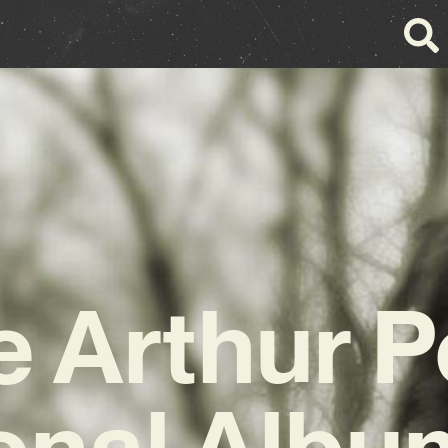
 Arthur 
onal Album