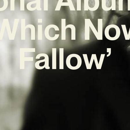
Which No
Fallow’