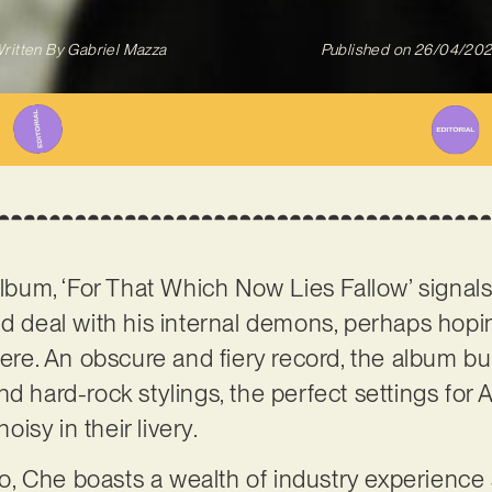
ritten By
Gabriel Mazza
Published on
26/04/20
 album, ‘For That Which Now Lies Fallow’ signal
nd deal with his internal demons, perhaps hopin
here. An obscure and fiery record, the album bui
d hard-rock stylings, the perfect settings for A
noisy in their livery.
, Che boasts a wealth of industry experience