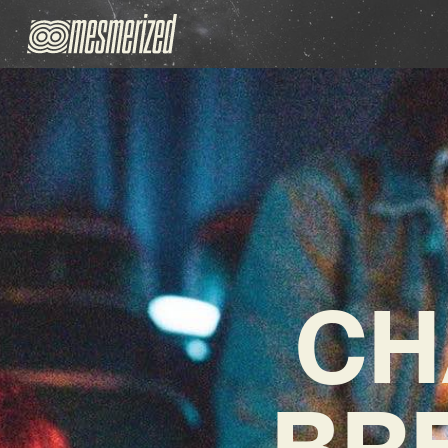
CH
BRE