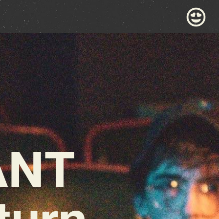
ANT
turn