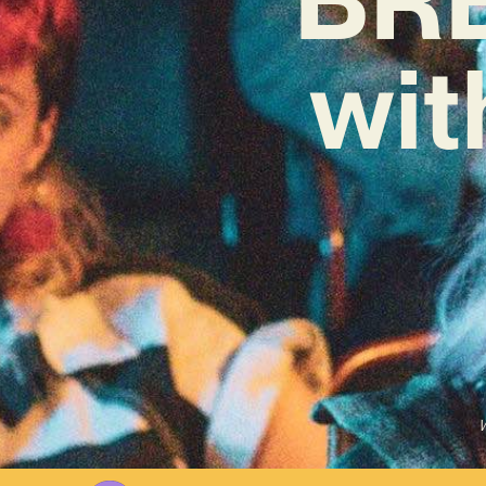
wit
W