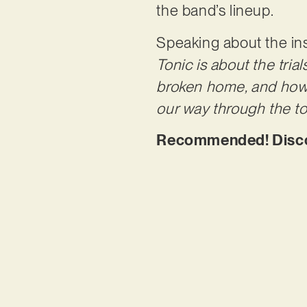
the band’s lineup.
Speaking about the i
Tonic is about the tria
broken home, and how 
our way through the tou
Recommended! Discove