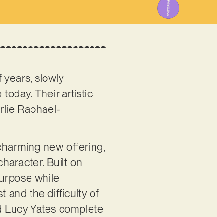
 years, slowly
today. Their artistic
rlie Raphael-
 charming new offering,
character. Built on
purpose while
and the difficulty of
d Lucy Yates complete