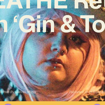
h ‘Gin & To
ritten By
Gabriel Mazza
Published on
14/03/202