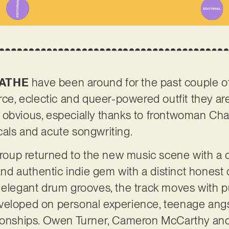
ATHE
have been around for the past couple of
rce, eclectic and queer-powered outfit they are 
 obvious, especially thanks to frontwoman Cha
cals and acute songwriting.
 group returned to the new music scene with a
 and authentic indie gem with a distinct honest 
d elegant drum grooves, the track moves with 
eloped on personal experience, teenage angst 
tionships. Owen Turner, Cameron McCarthy an