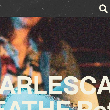
ARLESC
ATHE Re