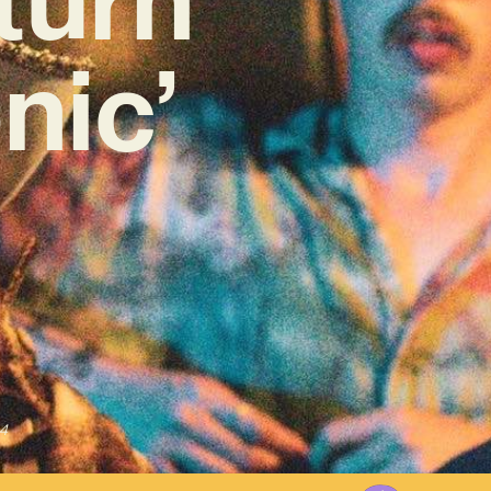
nic’
4