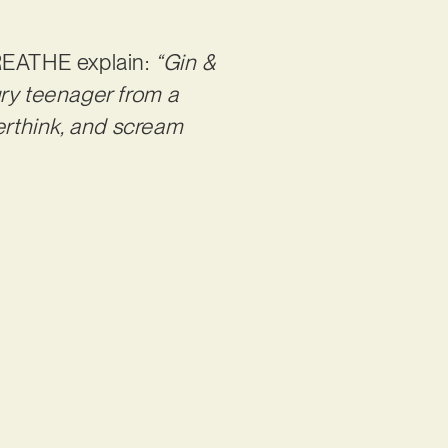
REATHE explain:
“Gin &
ngry teenager from a
rthink, and scream