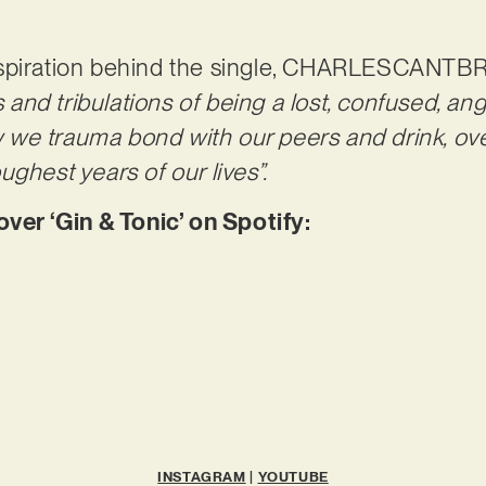
nspiration behind the single, CHARLESCANTB
ls and tribulations of being a lost, confused, a
we trauma bond with our peers and drink, ove
ghest years of our lives”.
r ‘Gin & Tonic’ on Spotify:
INSTAGRAM
|
YOUTUBE