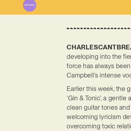
CHARLESCANTBRE
developing into the fie
force has always been
Campbell’s intense vo
Earlier this week, the
‘Gin & Tonic’, a gentle
clean guitar tones an
welcoming lyricism dev
overcoming toxic rela