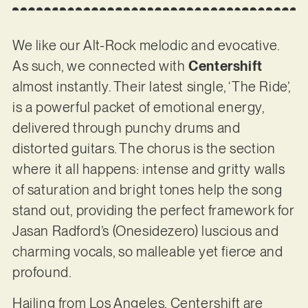
We like our Alt-Rock melodic and evocative.
As such, we connected with
Centershift
almost instantly. Their latest single, ‘The Ride’,
is a powerful packet of emotional energy,
delivered through punchy drums and
distorted guitars. The chorus is the section
where it all happens: intense and gritty walls
of saturation and bright tones help the song
stand out, providing the perfect framework for
Jasan Radford’s (Onesidezero) luscious and
charming vocals, so malleable yet fierce and
profound.
Hailing from Los Angeles, Centershift are