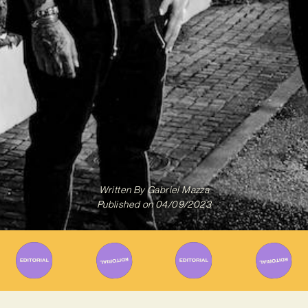
Written By
Gabriel Mazza
Published on
04/09/2023