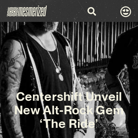
Centershift Unveil
New Alt-Rock Gem
‘The Ride’