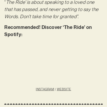
“
The Ride’ is about speaking to a loved one
that has passed, and never getting to say the
Words. Don’t take time for granted”.
Recommended! Discover ‘The Ride’ on
Spotify:
INSTAGRAM
|
WEBSITE