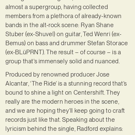
almost a supergroup, having collected
members from a plethora of already-known
bands in the alt-rock scene: Ryan Shane
Stuber (ex-Shuvel) on guitar, Ted Wenri (ex-
Bemus) on bass and drummer Stefan Storace
(ex-BLüPRNT). The result – of course – is a
group that’s immensely solid and nuanced.
Produced by renowned producer Jose
Alcantar, ‘The Ride’ is a stunning record that’s
bound to shine a light on Centershift. They
really are the modern heroes in the scene,
and we are hoping they’ll keep going to craft
records just like that. Speaking about the
lyricism behind the single, Radford explains: