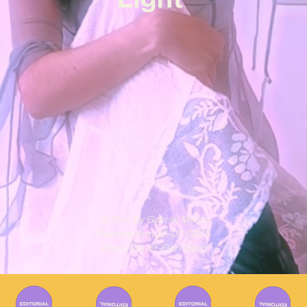
Written By
Gabriel Mazza
Published on
22/03/2025
Photo Credit: Eleri Ward