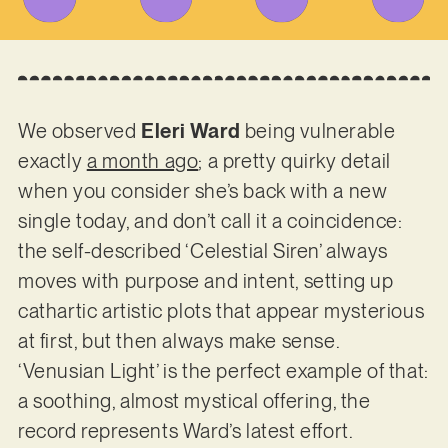
We observed
Eleri Ward
being vulnerable
exactly
a month ago
; a pretty quirky detail
when you consider she’s back with a new
single today, and don’t call it a coincidence:
the self-described ‘Celestial Siren’ always
moves with purpose and intent, setting up
cathartic artistic plots that appear mysterious
at first, but then always make sense.
‘Venusian Light’ is the perfect example of that:
a soothing, almost mystical offering, the
record represents Ward’s latest effort.