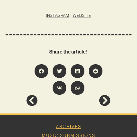
INSTAGRAM
|
WEBSITE
Share the article!
ARCHIVES
MUSIC SUBMISSIONS