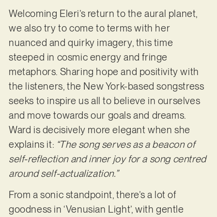
Welcoming Eleri’s return to the aural planet,
we also try to come to terms with her
nuanced and quirky imagery, this time
steeped in cosmic energy and fringe
metaphors. Sharing hope and positivity with
the listeners, the New York-based songstress
seeks to inspire us all to believe in ourselves
and move towards our goals and dreams.
Ward is decisively more elegant when she
explains it:
“The song serves as a beacon of
self-reflection and inner joy for a song centred
around self-actualization.”
From a sonic standpoint, there’s a lot of
goodness in ‘Venusian Light’, with gentle