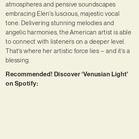
atmospheres and pensive soundscapes
embracing Eleri’s luscious, majestic vocal
tone. Delivering stunning melodies and
angelic harmonies, the American artist is able
to connect with listeners on a deeper level.
That’s where her artistic force lies – and it’s a
blessing.
Recommended! Discover ‘Venusian Light’
on Spotify: