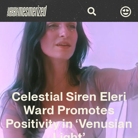
Celestial Siren Eleri
Ward Promotes
Positivity in ‘Venusian
Light’