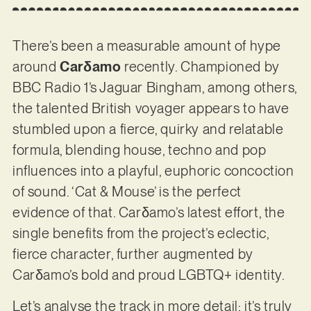
There’s been a measurable amount of hype
around
Carδamo
recently. Championed by
BBC Radio 1’s Jaguar Bingham, among others,
the talented British voyager appears to have
stumbled upon a fierce, quirky and relatable
formula, blending house, techno and pop
influences into a playful, euphoric concoction
of sound. ‘Cat & Mouse’ is the perfect
evidence of that. Carδamo’s latest effort, the
single benefits from the project’s eclectic,
fierce character, further augmented by
Carδamo’s bold and proud LGBTQ+ identity.
Let’s analyse the track in more detail: it’s truly