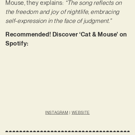
Mouse, they explains:
“The song reflects on
the freedom and joy of nightlife, embracing
self-expression in the face of judgment.”
Recommended! Discover ‘Cat & Mouse’ on
Spotify:
INSTAGRAM
|
WEBSITE