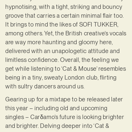
hypnotising, with a tight, striking and bouncy
groove that carries a certain minimal flair too.
It brings to mind the likes of SOFI TUKKER,
among others. Yet, the British creative’s vocals
are way more haunting and gloomy here,
delivered with an unapologetic attitude and
limitless confidence. Overall, the feeling we
get while listening to ‘Cat & Mouse’ resembles
being in a tiny, sweaty London club, flirting
with sultry dancers around us.
Gearing up for a mixtape to be released later
this year – including old and upcoming
singles – Carδamo’s future is looking brighter
and brighter. Delving deeper into ‘Cat &