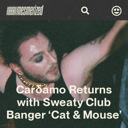
Carδamo Returns
with Sweaty Club
Banger ‘Cat & Mouse’