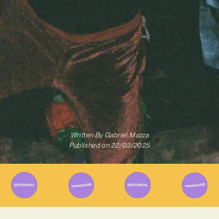
Written By
Gabriel Mazza
Published on
22/03/2025