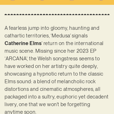
A fearless jump into gloomy, haunting and
cathartic territories, ‘Medusa’ signals
Catherine Elms
’ return on the international
music scene. Missing since her 2023 EP
‘ARCANA’, the Welsh songstress seems to
have worked on her artistry quite deeply,
showcasing a hypnotic return to the classic
Elms sound: a blend of melancholic rock
distortions and cinematic atmospheres, all
packaged into a sultry, euphoric yet decadent
livery, one that we won’t be forgetting
anytime soon.