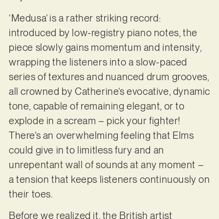
‘Medusa’ is a rather striking record:
introduced by low-registry piano notes, the
piece slowly gains momentum and intensity,
wrapping the listeners into a slow-paced
series of textures and nuanced drum grooves,
all crowned by Catherine’s evocative, dynamic
tone, capable of remaining elegant, or to
explode in a scream – pick your fighter!
There’s an overwhelming feeling that Elms
could give in to limitless fury and an
unrepentant wall of sounds at any moment –
a tension that keeps listeners continuously on
their toes.
Before we realized it, the British artist