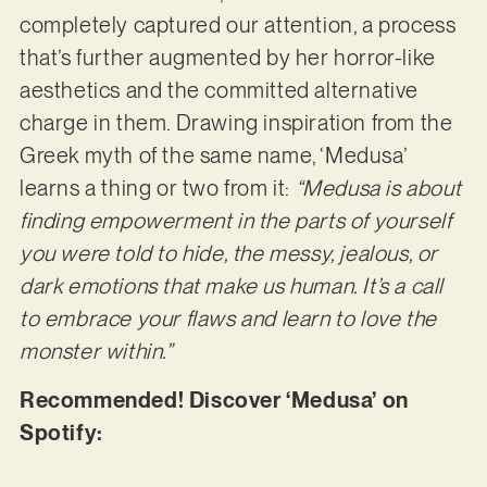
completely captured our attention, a process
that’s further augmented by her horror-like
aesthetics and the committed alternative
charge in them. Drawing inspiration from the
Greek myth of the same name, ‘Medusa’
learns a thing or two from it:
“Medusa is about
finding empowerment in the parts of yourself
you were told to hide, the messy, jealous, or
dark emotions that make us human. It’s a call
to embrace your flaws and learn to love the
monster within.”
Recommended! Discover ‘Medusa’ on
Spotify: