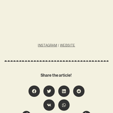
INSTAGRAM
|
WEBSITE
Share the article!