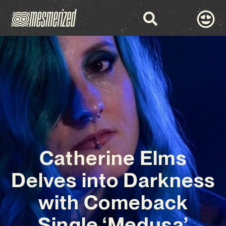
Catherine Elms
Delves into Darkness
with Comeback
Single ‘Medusa’