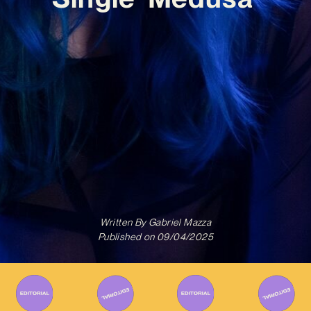
Written By
Gabriel Mazza
Published on
09/04/2025