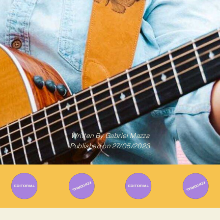
Written By
Gabriel Mazza
Published on
27/05/2023