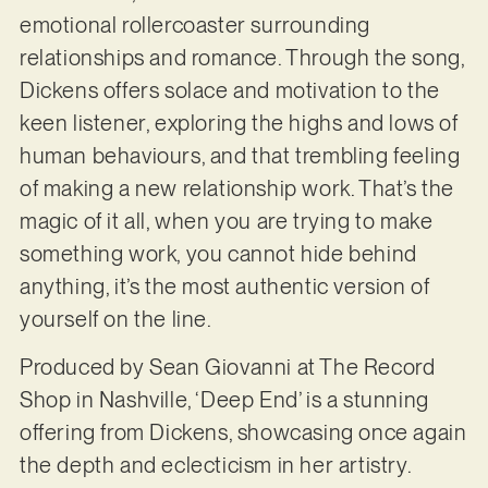
emotional rollercoaster surrounding
relationships and romance. Through the song,
Dickens offers solace and motivation to the
keen listener, exploring the highs and lows of
human behaviours, and that trembling feeling
of making a new relationship work. That’s the
magic of it all, when you are trying to make
something work, you cannot hide behind
anything, it’s the most authentic version of
yourself on the line.
Produced by Sean Giovanni at The Record
Shop in Nashville, ‘Deep End’ is a stunning
offering from Dickens, showcasing once again
the depth and eclecticism in her artistry.