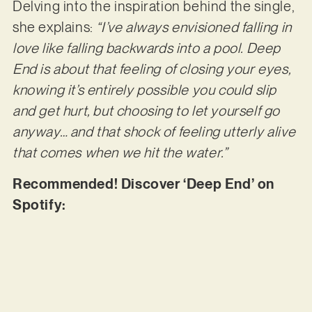
Delving into the inspiration behind the single,
she explains:
“I’ve always envisioned falling in
love like falling backwards into a pool. Deep
End is about that feeling of closing your eyes,
knowing it’s entirely possible you could slip
and get hurt, but choosing to let yourself go
anyway… and that shock of feeling utterly alive
that comes when we hit the water.”
Recommended! Discover ‘Deep End’ on
Spotify: