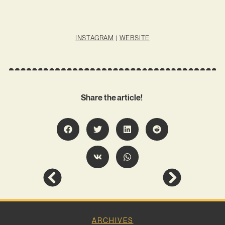
INSTAGRAM
|
WEBSITE
Share the article!
ARCHIVES