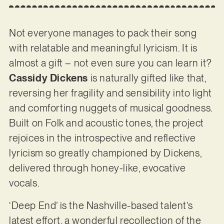
Not everyone manages to pack their song
with relatable and meaningful lyricism. It is
almost a gift – not even sure you can learn it?
Cassidy Dickens
is naturally gifted like that,
reversing her fragility and sensibility into light
and comforting nuggets of musical goodness.
Built on Folk and acoustic tones, the project
rejoices in the introspective and reflective
lyricism so greatly championed by Dickens,
delivered through honey-like, evocative
vocals.
‘Deep End’ is the Nashville-based talent’s
latest effort, a wonderful recollection of the