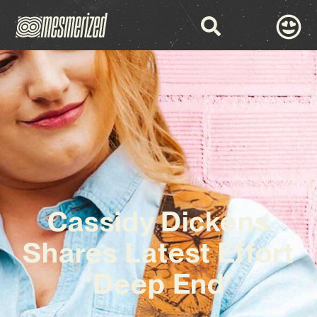
Cassidy Dickens
Shares Latest Effort
‘Deep End’