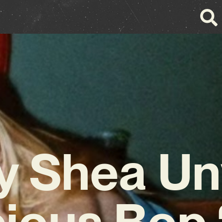
y Shea Un
ious Bop 