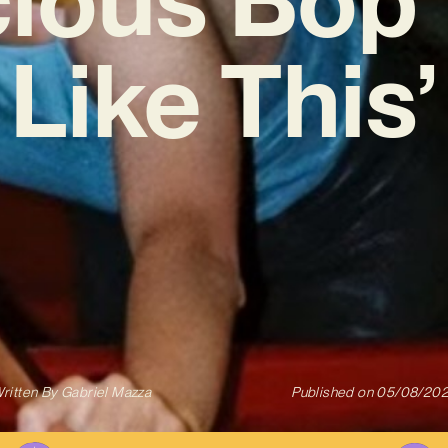
Like This’
ritten By
Gabriel Mazza
Published on
05/08/20