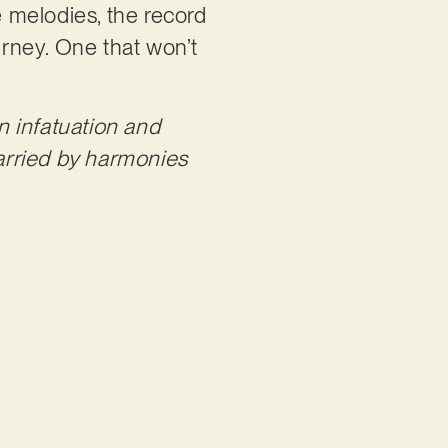
 melodies, the record
urney. One that won’t
en infatuation and
carried by harmonies