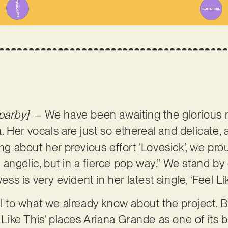
parby]
– We have been awaiting the glorious 
a
. Her vocals are just so ethereal and delicate, 
ing about her previous effort ‘Lovesick’, we prou
and angelic, but in a fierce pop way.” We stand b
 is very evident in her latest single, ‘Feel Lik
yal to what we already know about the project. 
l Like This’ places Ariana Grande as one of its 