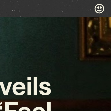
veils
‘Feel