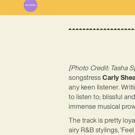
[Photo Credit: Tasha S
songstress
Carly She
any keen listener. Writ
to listen to; blissful 
immense musical prowess
The track is pretty lo
airy R&B stylings, ‘Fee