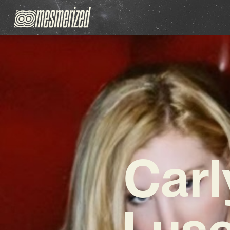
Carl
Lusc