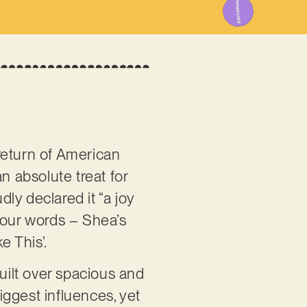
return of American
an absolute treat for
dly declared it “a joy
y our words – Shea’s
e This’.
Built over spacious and
biggest influences, yet