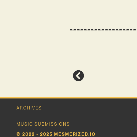
ARCHIVES
MUSIC SUBMISSIONS
© 2022 - 2025 MESMERIZED.IO