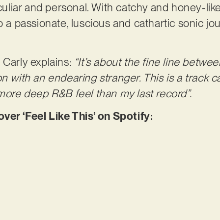
liar and personal. With catchy and honey-like
o a passionate, luscious and cathartic sonic jo
 Carly explains:
“It’s about the fine line betwe
on with an endearing stranger. This is a track 
 more deep R&B feel than my last record”.
r ‘Feel Like This’ on Spotify: