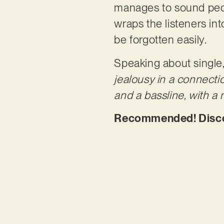
manages to sound pecu
wraps the listeners int
be forgotten easily.
Speaking about single,
jealousy in a connecti
and a bassline, with a
Recommended! Discove