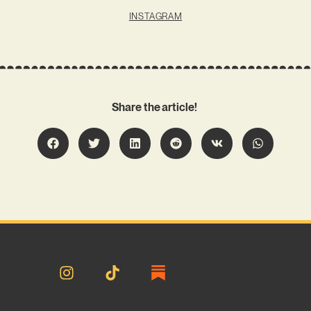
INSTAGRAM
Share the article!