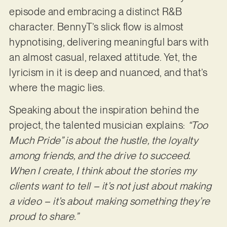
episode and embracing a distinct R&B
character. BennyT’s slick flow is almost
hypnotising, delivering meaningful bars with
an almost casual, relaxed attitude. Yet, the
lyricism in it is deep and nuanced, and that’s
where the magic lies.
Speaking about the inspiration behind the
project, the talented musician explains:
“Too
Much Pride” is about the hustle, the loyalty
among friends, and the drive to succeed.
When I create, I think about the stories my
clients want to tell – it’s not just about making
a video – it’s about making something they’re
proud to share.”