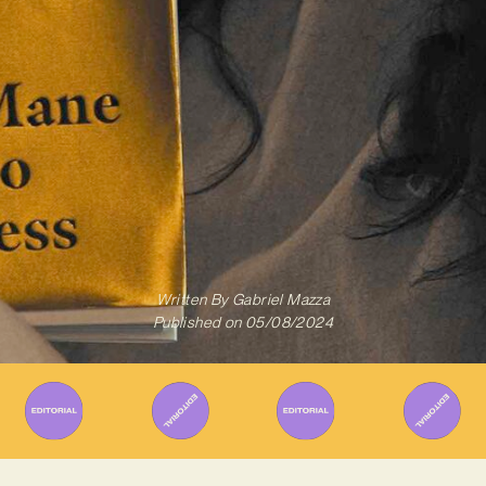
Written By
Gabriel Mazza
Published on
05/08/2024