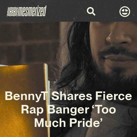
BennyT Shares Fierce
Rap Banger ‘Too
Much Pride’