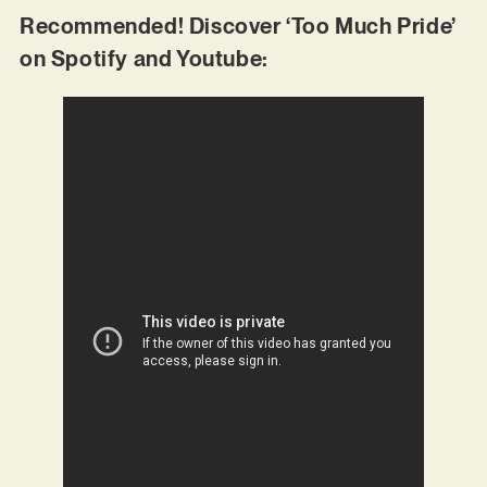
Recommended! Discover ‘Too Much Pride’
on Spotify and Youtube: