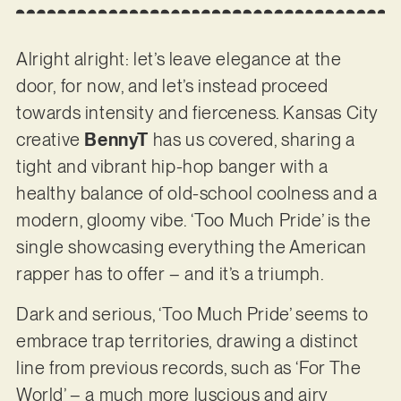
Alright alright: let’s leave elegance at the
door, for now, and let’s instead proceed
towards intensity and fierceness. Kansas City
creative
BennyT
has us covered, sharing a
tight and vibrant hip-hop banger with a
healthy balance of old-school coolness and a
modern, gloomy vibe. ‘Too Much Pride’ is the
single showcasing everything the American
rapper has to offer – and it’s a triumph.
Dark and serious, ‘Too Much Pride’ seems to
embrace trap territories, drawing a distinct
line from previous records, such as ‘For The
World’ – a much more luscious and airy