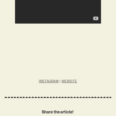
INSTAGRAM
|
WEBSITE
Share the article!