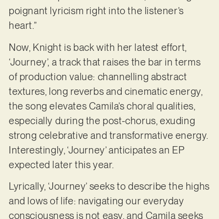
poignant lyricism right into the listener’s
heart.”
Now, Knight is back with her latest effort,
‘Journey’, a track that raises the bar in terms
of production value: channelling abstract
textures, long reverbs and cinematic energy,
the song elevates Camila’s choral qualities,
especially during the post-chorus, exuding
strong celebrative and transformative energy.
Interestingly, ‘Journey’ anticipates an EP
expected later this year.
Lyrically, ‘Journey’ seeks to describe the highs
and lows of life: navigating our everyday
consciousness is not easy, and Camila seeks