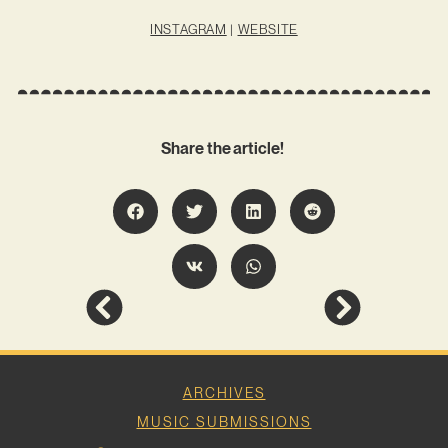
INSTAGRAM
|
WEBSITE
Share the article!
ARCHIVES
MUSIC SUBMISSIONS