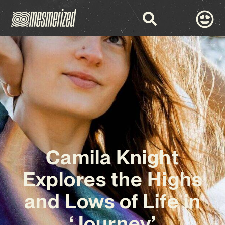
Camila Knight
Explores the Highs
and Lows of Life in
‘Journey’