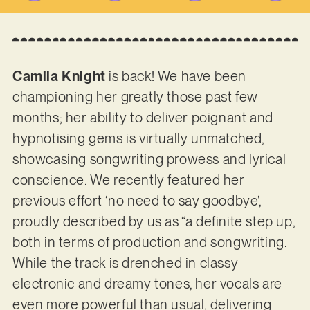
Camila Knight
is back! We have been
championing her greatly those past few
months; her ability to deliver poignant and
hypnotising gems is virtually unmatched,
showcasing songwriting prowess and lyrical
conscience. We recently featured her
previous effort ‘no need to say goodbye’,
proudly described by us as “a definite step up,
both in terms of production and songwriting.
While the track is drenched in classy
electronic and dreamy tones, her vocals are
even more powerful than usual, delivering