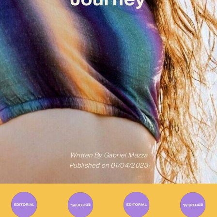
Written By
Gabriel Mazza
Published on
01/04/2023