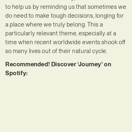
to help us by reminding us that sometimes we
do need to make tough decisions, longing for
a place where we truly belong. This a
particularly relevant theme, especially at a
time when recent worldwide events shook off
so many lives out of their natural cycle.
Recommended! Discover ‘Journey’ on
Spotify: