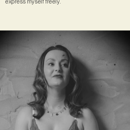
express myself freely.