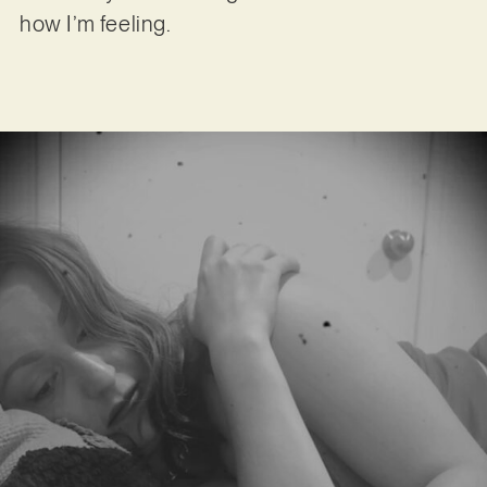
how I’m feeling.