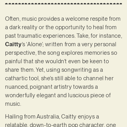
Often, music provides a welcome respite from
a dark reality or the opportunity to heal from
past traumatic experiences. Take, for instance,
Caitty
’s ‘Alone’; written from a very personal
perspective, the song explores memories so
painful that she wouldn’t even be keen to
share them. Yet, using songwriting as a
cathartic tool, she’s still able to channel her
nuanced, poignant artistry towards a
wonderfully elegant and luscious piece of
music.
Hailing from Australia, Caitty enjoys a
relatable, down-to-earth pop character, one