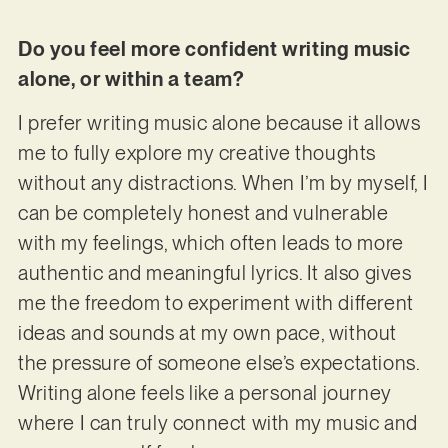
Do you feel more confident writing music
alone, or within a team?
I prefer writing music alone because it allows
me to fully explore my creative thoughts
without any distractions. When I’m by myself, I
can be completely honest and vulnerable
with my feelings, which often leads to more
authentic and meaningful lyrics. It also gives
me the freedom to experiment with different
ideas and sounds at my own pace, without
the pressure of someone else’s expectations.
Writing alone feels like a personal journey
where I can truly connect with my music and