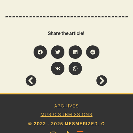
Share the article!
ARCHIVES
MUSIC SUBMISSIONS
© 2022 - 2025 MESMERIZED.IO