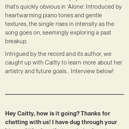
that’s quickly obvious in ‘Alone’. Introduced by
heartwarming piano tones and gentle
textures, the single rises in intensity as the
song goes on, seemingly exploring a past
breakup.
Intrigued by the record and its author, we
caught up with Caitty to learn more about her
artistry and future goals… Interview below!
Hey Caitty, how is it going? Thanks for
chatting with us! I have dug through your