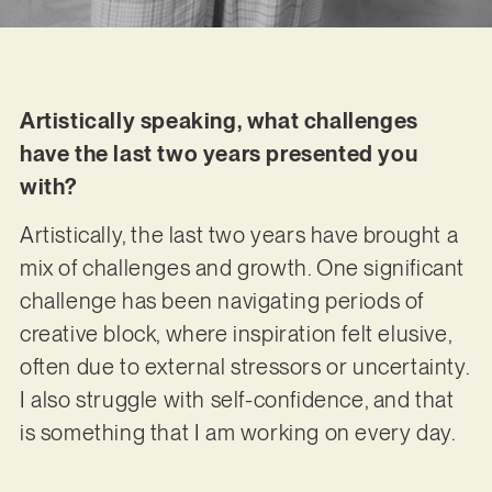
Artistically speaking, what challenges
have the last two years presented you
with?
Artistically, the last two years have brought a
mix of challenges and growth. One significant
challenge has been navigating periods of
creative block, where inspiration felt elusive,
often due to external stressors or uncertainty.
I also struggle with self-confidence, and that
is something that I am working on every day.