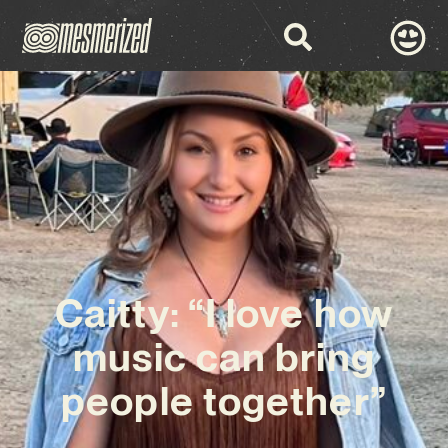
Caitty: “I love how
music can bring
people together”