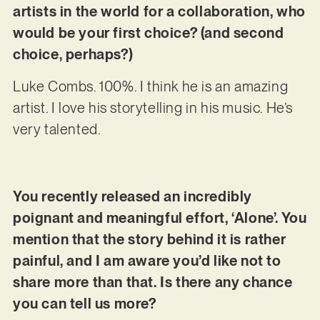
artists in the world for a collaboration, who
would be your first choice? (and second
choice, perhaps?)
Luke Combs. 100%. I think he is an amazing
artist. I love his storytelling in his music. He’s
very talented.
You recently released an incredibly
poignant and meaningful effort, ‘Alone’. You
mention that the story behind it is rather
painful, and I am aware you’d like not to
share more than that. Is there any chance
you can tell us more?