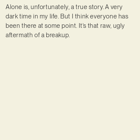
Alone is, unfortunately, a true story. A very
dark time in my life. But I think everyone has
been there at some point. It’s that raw, ugly
aftermath of a breakup.