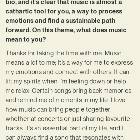
bio, and it’s clear that music is almost a
cathartic tool for you, a way to process
emotions and find a sustainable path
forward. On this theme, what does music
mean to you?
Thanks for taking the time with me. Music
means a lot to me; it’s a way for me to express
my emotions and connect with others. It can
lift my spirits when I’m feeling down or help
me relax. Certain songs bring back memories
and remind me of moments in my life. I love
how music can bring people together,
whether at concerts or just sharing favourite
tracks. It’s an essential part of my life, and I
can always find a song that resonates with