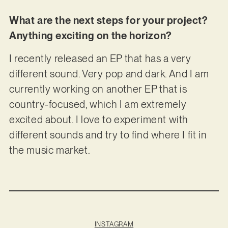
What are the next steps for your project?
Anything exciting on the horizon?
I recently released an EP that has a very
different sound. Very pop and dark. And I am
currently working on another EP that is
country-focused, which I am extremely
excited about. I love to experiment with
different sounds and try to find where I fit in
the music market.
INSTAGRAM