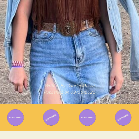
Written By
Gabriel Mazza
Published on
09/05/2025