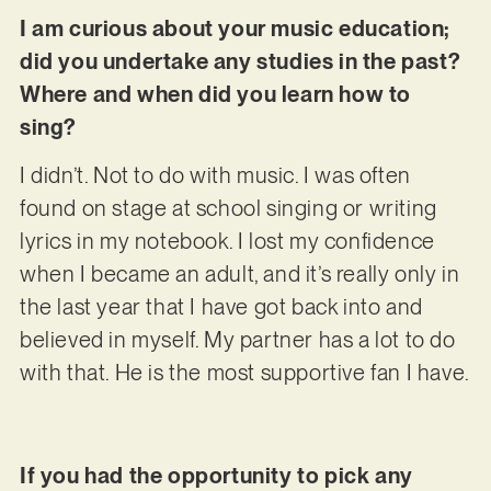
I am curious about your music education;
did you undertake any studies in the past?
Where and when did you learn how to
sing?
I didn’t. Not to do with music. I was often
found on stage at school singing or writing
lyrics in my notebook. I lost my confidence
when I became an adult, and it’s really only in
the last year that I have got back into and
believed in myself. My partner has a lot to do
with that. He is the most supportive fan I have.
If you had the opportunity to pick any