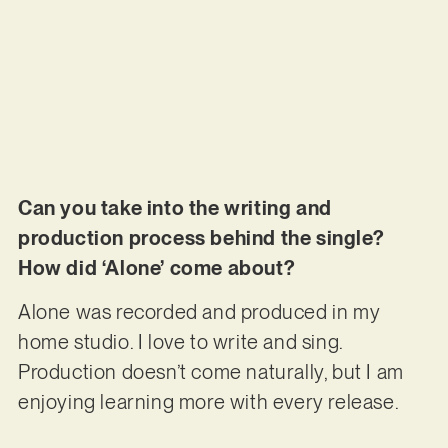
Can you take into the writing and
production process behind the single?
How did ‘Alone’ come about?
Alone was recorded and produced in my
home studio. I love to write and sing.
Production doesn’t come naturally, but I am
enjoying learning more with every release.