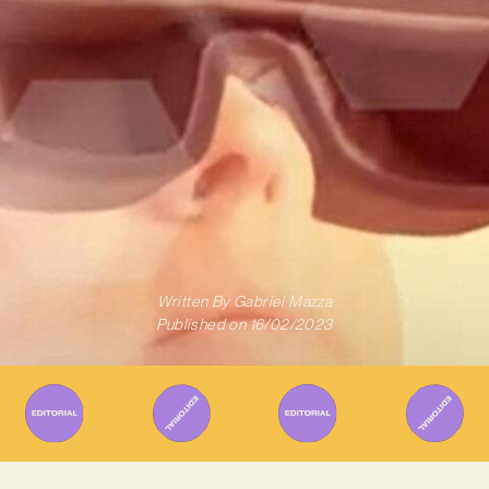
Written By
Gabriel Mazza
Published on
16/02/2023