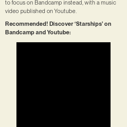
to focus on Bandcamp instead, with a music
video published on Youtube.
Recommended! Discover ‘Starships’ on
Bandcamp and Youtube: