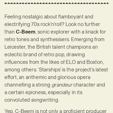
Feeling nostalgic about flamboyant and
electrifying 70s rock’n’roll? Look no further
than
C-Beem
, sonic explorer with a knack for
retro tones and synthesisers. Emerging from
Leicester, the British talent champions an
eclectic brand of retro pop, drawing
influences from the likes of ELO and Boston,
among others. ‘Starships’ is the project’s latest
effort, an anthemic and glorious opera
channelling a strong
grandeur
character and
a certain epicness, especially in its
convoluted songwriting.
Yep, C-Beem is not only a proficient producer