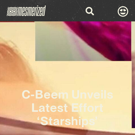
C-Beem Unveils
Latest Effort
‘Starships’