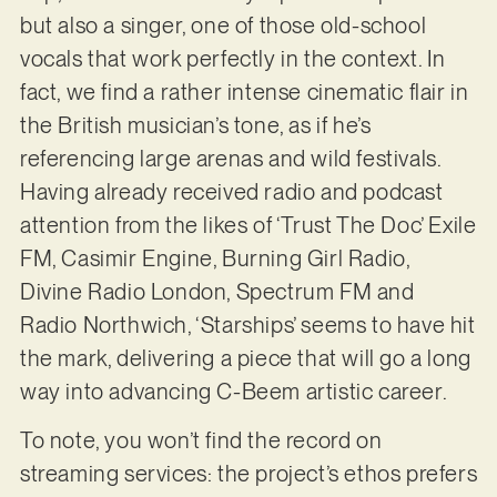
but also a singer, one of those old-school
vocals that work perfectly in the context. In
fact, we find a rather intense cinematic flair in
the British musician’s tone, as if he’s
referencing large arenas and wild festivals.
Having already received radio and podcast
attention from the likes of ‘Trust The Doc’ Exile
FM, Casimir Engine, Burning Girl Radio,
Divine Radio London, Spectrum FM and
Radio Northwich, ‘Starships’ seems to have hit
the mark, delivering a piece that will go a long
way into advancing C-Beem artistic career.
To note, you won’t find the record on
streaming services: the project’s ethos prefers