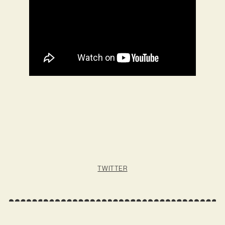
TWITTER