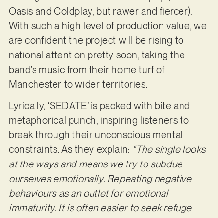
Oasis and Coldplay, but rawer and fiercer).
With such a high level of production value, we
are confident the project will be rising to
national attention pretty soon, taking the
band’s music from their home turf of
Manchester to wider territories.
Lyrically, ‘SEDATE’ is packed with bite and
metaphorical punch, inspiring listeners to
break through their unconscious mental
constraints. As they explain:
“The single looks
at the ways and means we try to subdue
ourselves emotionally. Repeating negative
behaviours as an outlet for emotional
immaturity. It is often easier to seek refuge