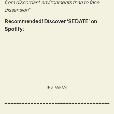
from discordant environments than to face
dissension”.
Recommended! Discover ‘SEDATE’ on
Spotify:
INSTAGRAM