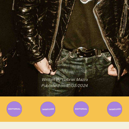
Written By
Gabriel Mazza
Published on
12/03/2024