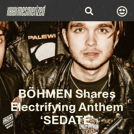
BÖHMEN Shares
Electrifying Anthem
‘SEDATE’