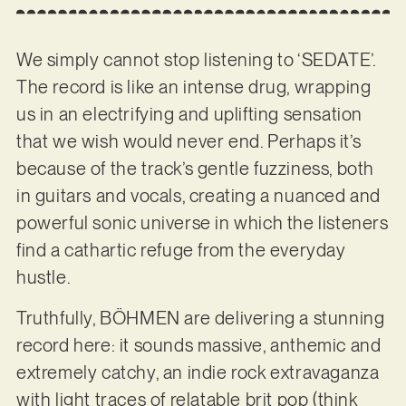
We simply cannot stop listening to ‘SEDATE’.
The record is like an intense drug, wrapping
us in an electrifying and uplifting sensation
that we wish would never end. Perhaps it’s
because of the track’s gentle fuzziness, both
in guitars and vocals, creating a nuanced and
powerful sonic universe in which the listeners
find a cathartic refuge from the everyday
hustle.
Truthfully, BÖHMEN are delivering a stunning
record here: it sounds massive, anthemic and
extremely catchy, an indie rock extravaganza
with light traces of relatable brit pop (think