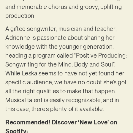
and memorable chorus and groovy, uplifting
production.
A gifted songwriter, musician and teacher,
Adrienne is passionate about sharing her
knowledge with the younger generation,
heading a program called “Positive Producing:
Songwriting for the Mind, Body and Soul”.
While Leska seems to have not yet found her
specific audience, we have no doubt she’s got
all the right qualities to make that happen.
Musical talent is easily recognizable, and in
this case, there’s plenty of it available.
Recommended! Discover ‘New Love’ on
Spotify: