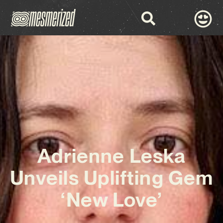
Adrienne Leska
Unveils Uplifting Gem
‘New Love’