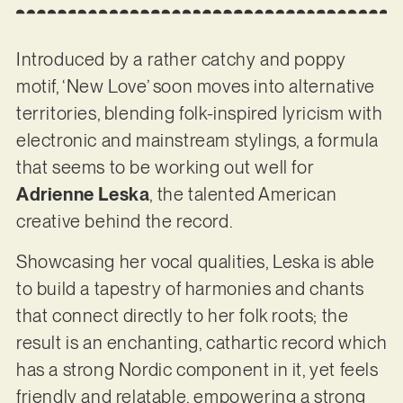
Introduced by a rather catchy and poppy
motif, ‘New Love’ soon moves into alternative
territories, blending folk-inspired lyricism with
electronic and mainstream stylings, a formula
that seems to be working out well for
Adrienne Leska
, the talented American
creative behind the record.
Showcasing her vocal qualities, Leska is able
to build a tapestry of harmonies and chants
that connect directly to her folk roots; the
result is an enchanting, cathartic record which
has a strong Nordic component in it, yet feels
friendly and relatable, empowering a strong