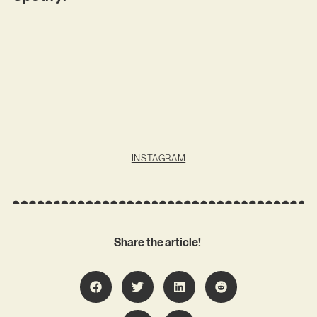
INSTAGRAM
Share the article!