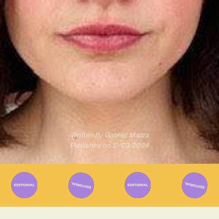
Written By
Gabriel Mazza
Published on
12/03/2024