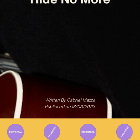
Written By
Gabriel Mazza
Published on
18/03/2023