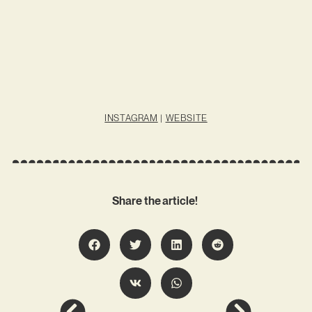
INSTAGRAM
|
WEBSITE
Share the article!