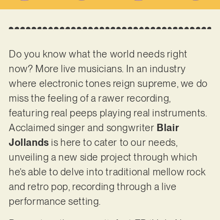
Do you know what the world needs right
now? More live musicians. In an industry
where electronic tones reign supreme, we do
miss the feeling of a rawer recording,
featuring real peeps playing real instruments.
Acclaimed singer and songwriter
Blair
Jollands
is here to cater to our needs,
unveiling a new side project through which
he’s able to delve into traditional mellow rock
and retro pop, recording through a live
performance setting.