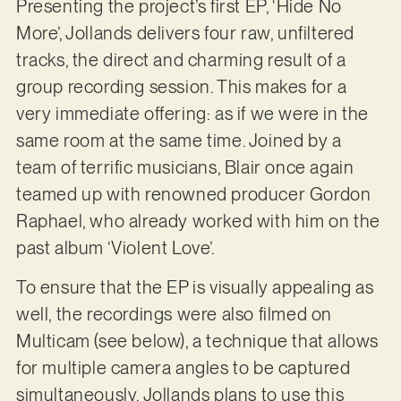
Presenting the project’s first EP, ‘Hide No
More’, Jollands delivers four raw, unfiltered
tracks, the direct and charming result of a
group recording session. This makes for a
very immediate offering: as if we were in the
same room at the same time. Joined by a
team of terrific musicians, Blair once again
teamed up with renowned producer Gordon
Raphael, who already worked with him on the
past album ‘Violent Love’.
To ensure that the EP is visually appealing as
well, the recordings were also filmed on
Multicam (see below), a technique that allows
for multiple camera angles to be captured
simultaneously. Jollands plans to use this