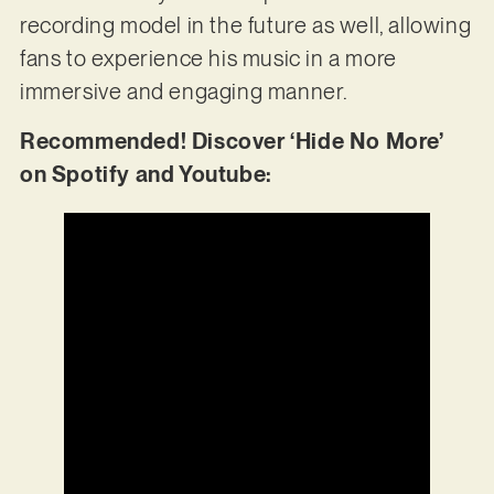
recording model in the future as well, allowing
fans to experience his music in a more
immersive and engaging manner.
Recommended! Discover ‘Hide No More’
on Spotify and Youtube: