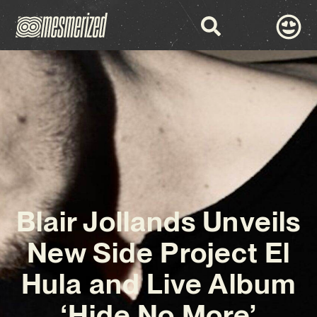
Blair Jollands Unveils
New Side Project El
Hula and Live Album
‘Hide No More’