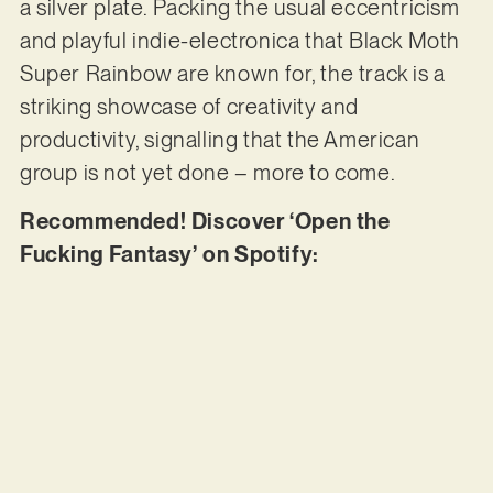
a silver plate. Packing the usual eccentricism
and playful indie-electronica that Black Moth
Super Rainbow are known for, the track is a
striking showcase of creativity and
productivity, signalling that the American
group is not yet done – more to come.
Recommended! Discover ‘Open the
Fucking Fantasy’ on Spotify: