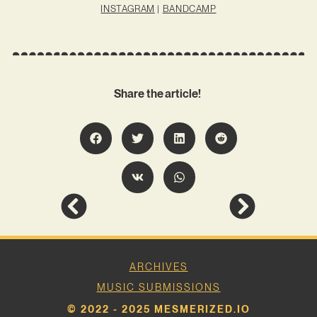
INSTAGRAM
|
BANDCAMP
Share the article!
ARCHIVES
MUSIC SUBMISSIONS
© 2022 - 2025 MESMERIZED.IO