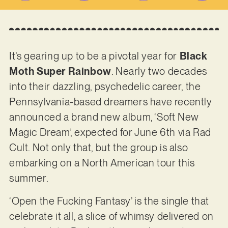
It’s gearing up to be a pivotal year for
Black
Moth Super Rainbow
. Nearly two decades
into their dazzling, psychedelic career, the
Pennsylvania-based dreamers have recently
announced a brand new album, ‘Soft New
Magic Dream’, expected for June 6th via Rad
Cult. Not only that, but the group is also
embarking on a North American tour this
summer.
‘Open the Fucking Fantasy’ is the single that
celebrate it all, a slice of whimsy delivered on