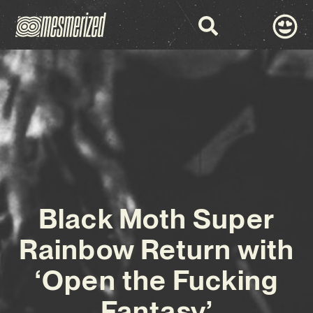
Black Moth Super
Rainbow Return with
‘Open the Fucking
Fantasy’