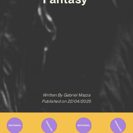
Written By
Gabriel Mazza
Published on
22/04/2025