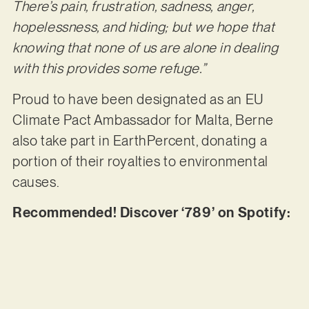
There’s pain, frustration, sadness, anger,
hopelessness, and hiding; but we hope that
knowing that none of us are alone in dealing
with this provides some refuge.”
Proud to have been designated as an EU
Climate Pact Ambassador for Malta, Berne
also take part in EarthPercent, donating a
portion of their royalties to environmental
causes.
Recommended! Discover ‘789’ on Spotify: