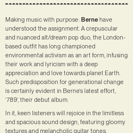
Making music with purpose:
Berne
have
understood the assignment. A crepuscular
and nuanced alt/dream pop duo, the London-
based outfit has long championed
environmental activism as an art form, infusing
their work and lyricism with a deep
appreciation and love towards planet Earth.
Such predisposition for generational change
is certainly evident in Berne’s latest effort,
‘789’, their debut album.
In it, keen listeners will rejoice in the limitless
and spacious sound design, featuring gloomy
textures and melancholic guitar tones,