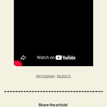
INSTAGRAM
|
WEBSITE
Share the article!