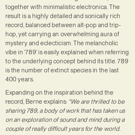
together with minimalistic electronica. The
result is a highly detailed and sonically rich
record, balanced between alt-pop and trip-
hop, yet carrying an overwhelming aura of
mystery and eclecticism. The melancholic
vibe in ‘789’ is easily explained when referring
to the underlying concept behind its title. 789
is the number of extinct species in the last
400 years.
Expanding on the inspiration behind the
record, Berne explains:
“We are thrilled
to be
sharing 789, a body of work that has taken us
on an exploration of sound and mind during a
couple of really difficult years for the world.