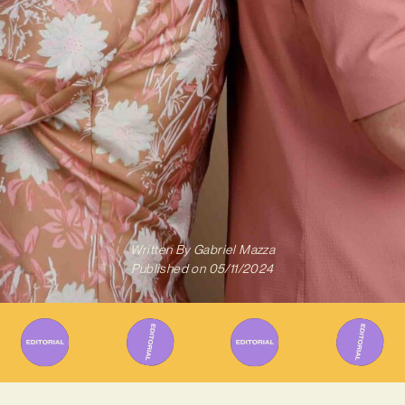
Written By
Gabriel Mazza
Published on
05/11/2024