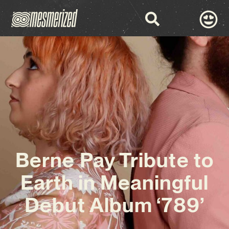
Berne Pay Tribute to
Earth in Meaningful
Debut Album ‘789’