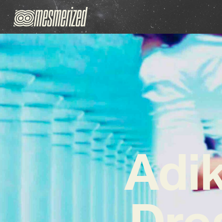
Adi
Dre