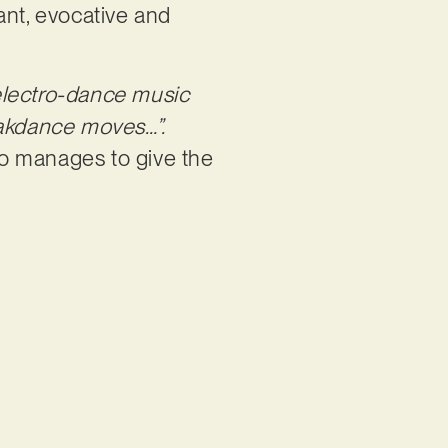
rant, evocative and
 electro-dance music
eakdance moves…”.
so manages to give the