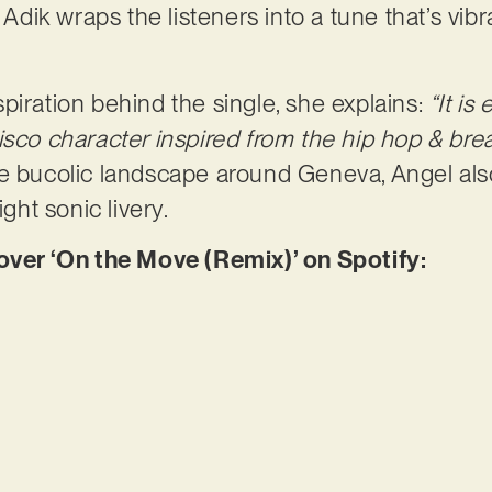
, Adik wraps the listeners into a tune that’s vib
piration behind the single, she explains:
“It is
isco character inspired from the hip hop & br
he bucolic landscape around Geneva, Angel al
ight sonic livery.
er ‘On the Move (Remix)’ on Spotify: