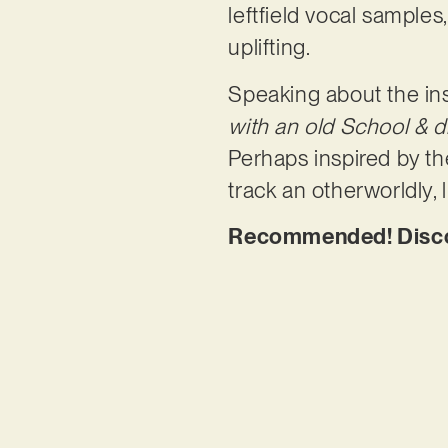
leftfield vocal samples
uplifting.
Speaking about the ins
with an old School & d
Perhaps inspired by t
track an otherworldly, l
Recommended! Discov