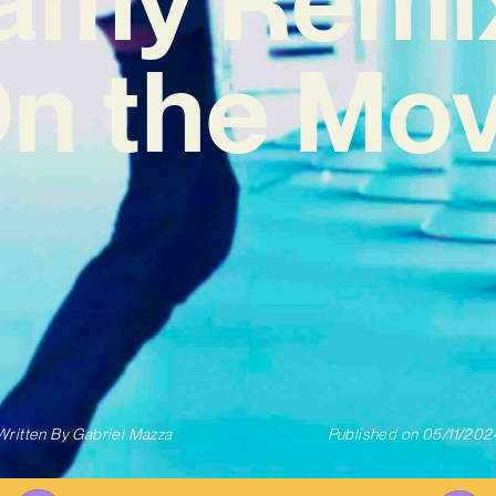
On the Mov
Written By
Gabriel Mazza
Published on
05/11/202