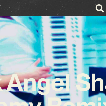
k Angel Sh
amy Remix