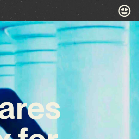
ares
 for