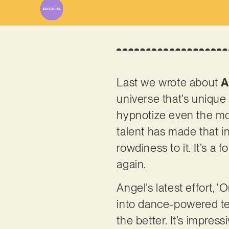
Last we wrote about
A
universe that’s unique 
hypnotize even the mos
talent has made that in
rowdiness to it. It’s 
again.
Angel’s latest effort, 
into dance-powered terr
the better. It’s impre