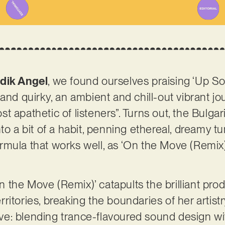
dik Angel
, we found ourselves praising ‘Up So
and quirky, an ambient and chill-out vibrant jo
t apathetic of listeners”. Turns out, the Bulga
to a bit of a habit, penning ethereal, dreamy tu
a formula that works well, as ‘On the Move (Rem
‘On the Move (Remix)’ catapults the brilliant p
itories, breaking the boundaries of her artistr
ssive: blending trance-flavoured sound design 