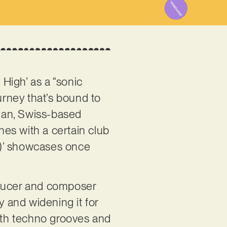
 High’ as a “sonic
urney that’s bound to
rian, Swiss-based
nes with a certain club
ix)’ showcases once
roducer and composer
y and widening it for
with techno grooves and