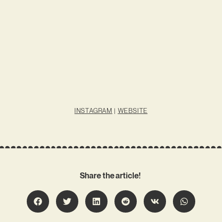
INSTAGRAM
|
WEBSITE
Share the article!