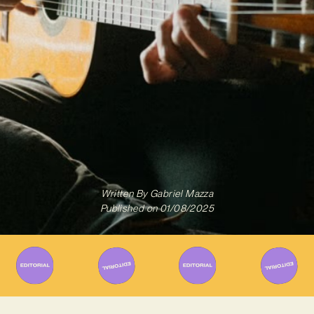
Written By
Gabriel Mazza
Published on
01/08/2025