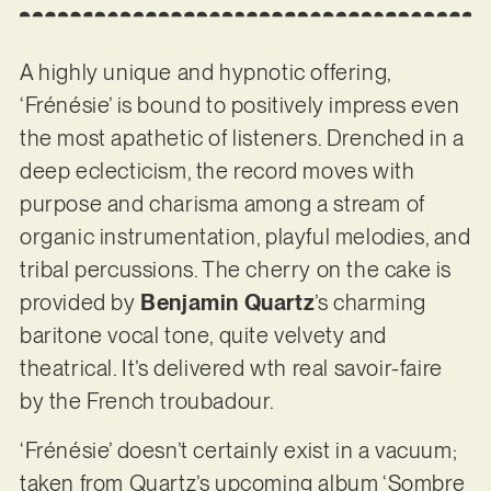
A highly unique and hypnotic offering,
‘Frénésie’ is bound to positively impress even
the most apathetic of listeners. Drenched in a
deep eclecticism, the record moves with
purpose and charisma among a stream of
organic instrumentation, playful melodies, and
tribal percussions. The cherry on the cake is
provided by
Benjamin Quartz
’s charming
baritone vocal tone, quite velvety and
theatrical. It’s delivered wth real savoir-faire
by the French troubadour.
‘Frénésie’ doesn’t certainly exist in a vacuum;
taken from Quartz’s upcoming album ‘Sombre