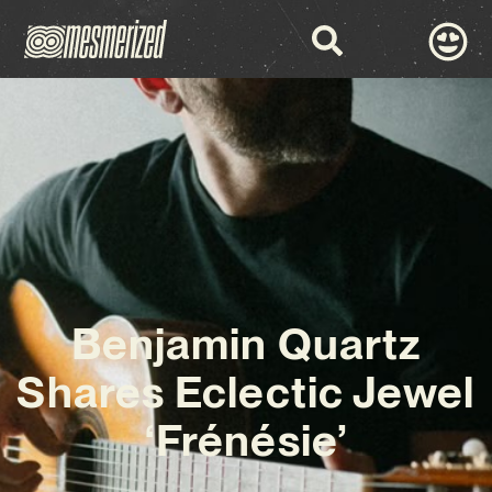
Benjamin Quartz
Shares Eclectic Jewel
‘Frénésie’