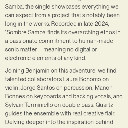
Samba’, the single showcases everything we
can expect from a project that’s notably been
long in the works. Recorded in late 2024,
‘Sombre Samba’ finds its overarching ethos in
a passionate commitment to human-made
sonic matter – meaning no digital or
electronic elements of any kind.
Joining Benjamin on this adventure, we find
talented collaborators Laure Bonomo on
violin, Jorge Santos on percussion, Manon
Bonnes on keyboards and backing vocals, and
Sylvain Terminiello on double bass. Quartz
guides the ensemble with real creative flair.
Delving deeper into the inspiration behind