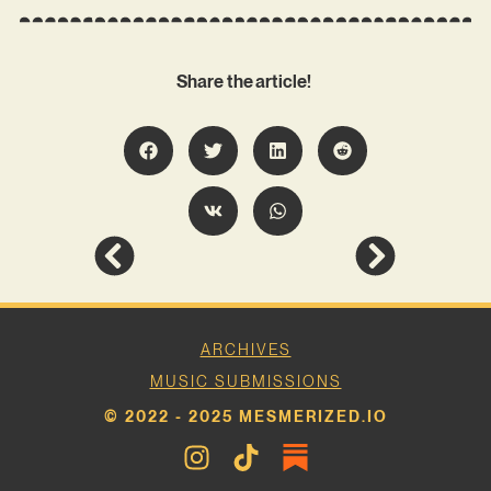
Share the article!
ARCHIVES
MUSIC SUBMISSIONS
© 2022 - 2025 MESMERIZED.IO