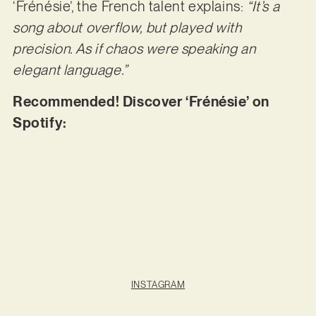
‘Frénésie’, the French talent explains:
“It’s a
song about overflow, but played with
precision. As if chaos were speaking an
elegant language.”
Recommended! Discover ‘Frénésie’ on
Spotify:
INSTAGRAM