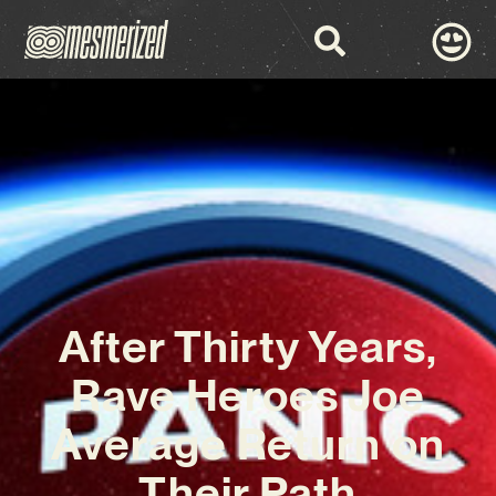
After Thirty Years,
Rave Heroes Joe
Average Return on
Their Path