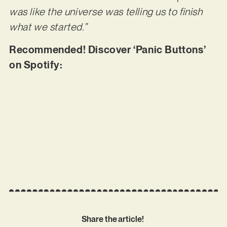
was like the universe was telling us to finish
what we started.”
Recommended! Discover ‘Panic Buttons’
on Spotify:
Share the article!