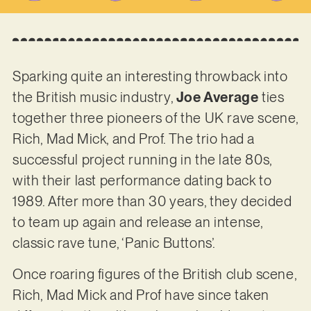
Sparking quite an interesting throwback into
the British music industry,
Joe Average
ties
together three pioneers of the UK rave scene,
Rich, Mad Mick, and Prof. The trio had a
successful project running in the late 80s,
with their last performance dating back to
1989. After more than 30 years, they decided
to team up again and release an intense,
classic rave tune, ‘Panic Buttons’.
Once roaring figures of the British club scene,
Rich, Mad Mick and Prof have since taken