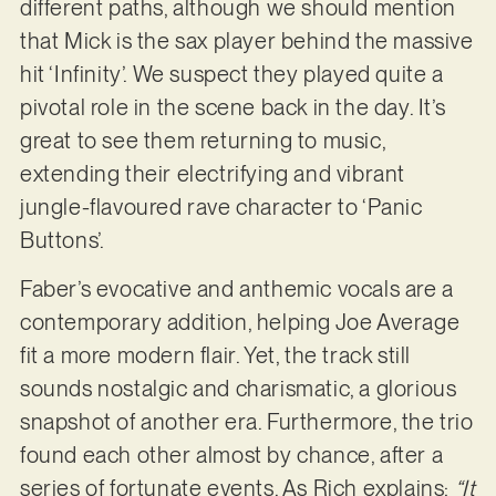
different paths, although we should mention
that Mick is the sax player behind the massive
hit ‘Infinity’. We suspect they played quite a
pivotal role in the scene back in the day. It’s
great to see them returning to music,
extending their electrifying and vibrant
jungle-flavoured rave character to ‘Panic
Buttons’.
Faber’s evocative and anthemic vocals are a
contemporary addition, helping Joe Average
fit a more modern flair. Yet, the track still
sounds nostalgic and charismatic, a glorious
snapshot of another era. Furthermore, the trio
found each other almost by chance, after a
series of fortunate events. As Rich explains:
“It