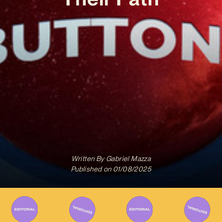
Written By
Gabriel Mazza
Published on
01/08/2025