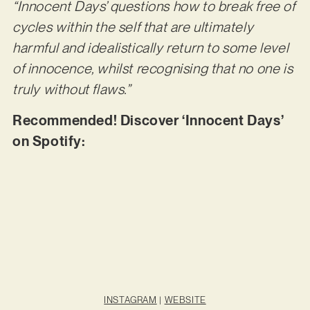
“Innocent Days’ questions how to break free of
cycles within the self that are ultimately
harmful and idealistically return to some level
of innocence, whilst recognising that no one is
truly without flaws.”
Recommended! Discover ‘Innocent Days’
on Spotify:
INSTAGRAM
|
WEBSITE