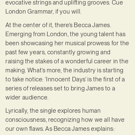
evocative strings and uplifting grooves. Cue
London Grammar, if you will.
At the center of it, there’s Becca James.
Emerging from London, the young talent has
been showcasing her musical prowess for the
past few years, constantly growing and
raising the stakes of a wonderful career in the
making. What’s more, the industry is starting
to take notice: ‘Innocent Days’ is the first of a
series of releases set to bring James to a
wider audience.
Lyrically, the single explores human
consciousness, recognizing how we all have
our own flaws. As Becca James explains: