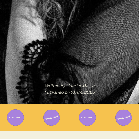
Written By
Gabriel Mazza
Published on
10/04/2023