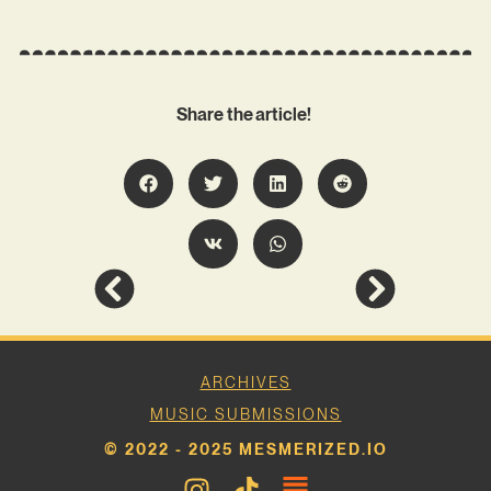
Share the article!
ARCHIVES
MUSIC SUBMISSIONS
© 2022 - 2025 MESMERIZED.IO