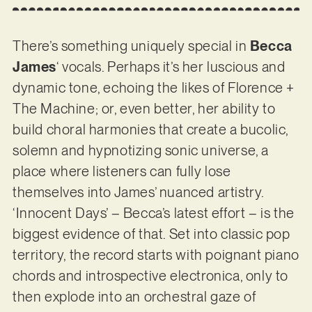
There’s something uniquely special in
Becca
James
‘ vocals. Perhaps it’s her luscious and
dynamic tone, echoing the likes of Florence +
The Machine; or, even better, her ability to
build choral harmonies that create a bucolic,
solemn and hypnotizing sonic universe, a
place where listeners can fully lose
themselves into James’ nuanced artistry.
‘Innocent Days’ – Becca’s latest effort – is the
biggest evidence of that. Set into classic pop
territory, the record starts with poignant piano
chords and introspective electronica, only to
then explode into an orchestral gaze of