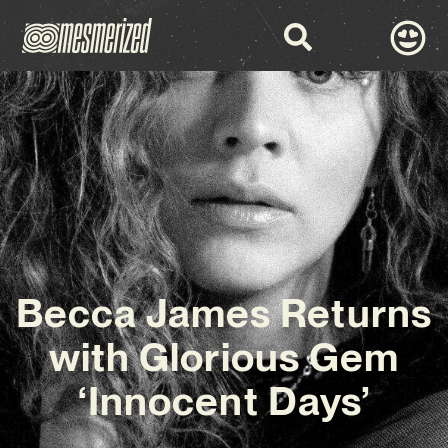
Becca James Returns
with Glorious Gem
‘Innocent Days’