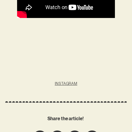
INSTAGRAM
Share the article!