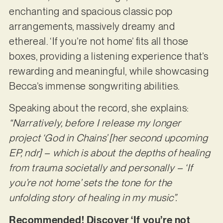
enchanting and spacious classic pop
arrangements, massively dreamy and
ethereal. ‘If you’re not home’ fits all those
boxes, providing a listening experience that’s
rewarding and meaningful, while showcasing
Becca’s immense songwriting abilities.
Speaking about the record, she explains:
“Narratively, before I release my longer
project ‘God in Chains’ [her second upcoming
EP, ndr] – which is about the depths of healing
from trauma societally and personally – ‘If
you’re not home’ sets the tone for the
unfolding story of healing in my music”.
Recommended! Discover ‘If you’re not