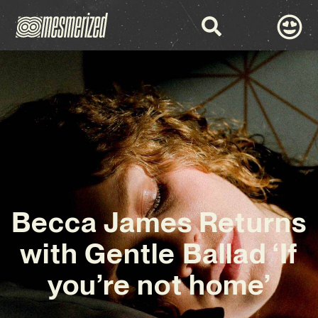
Becca James Returns
with Gentle Ballad ‘If
you’re not home’