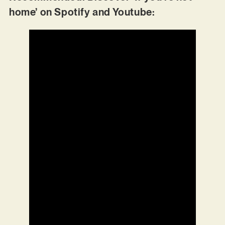
home’ on Spotify and Youtube: