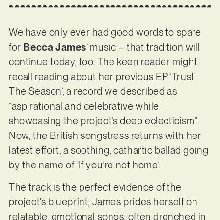
We have only ever had good words to spare
for
Becca James
’ music – that tradition will
continue today, too. The keen reader might
recall reading about her previous EP ‘Trust
The Season’, a record we described as
“aspirational and celebrative while
showcasing the project’s deep eclecticism”.
Now, the British songstress returns with her
latest effort, a soothing, cathartic ballad going
by the name of ‘If you’re not home’.
The track is the perfect evidence of the
project’s blueprint; James prides herself on
relatable, emotional songs, often drenched in