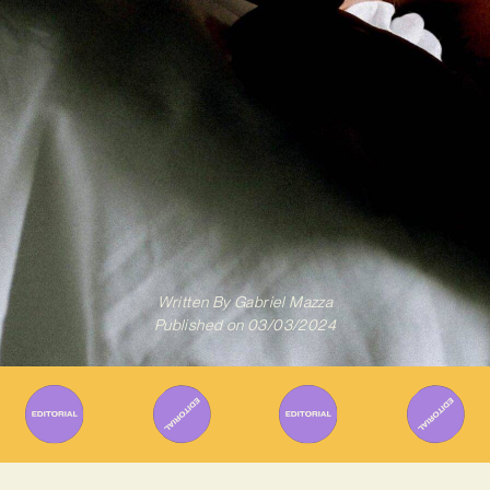
Written By
Gabriel Mazza
Published on
03/03/2024