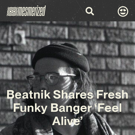
Beatnik Shares Fresh
Funky Banger ‘Feel
Alive’