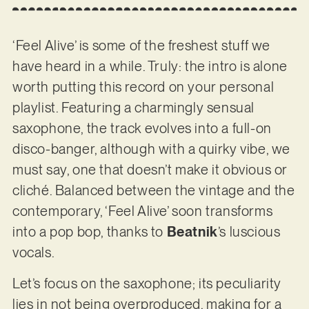
‘Feel Alive’ is some of the freshest stuff we
have heard in a while. Truly: the intro is alone
worth putting this record on your personal
playlist. Featuring a charmingly sensual
saxophone, the track evolves into a full-on
disco-banger, although with a quirky vibe, we
must say, one that doesn’t make it obvious or
cliché. Balanced between the vintage and the
contemporary, ‘Feel Alive’ soon transforms
into a pop bop, thanks to
Beatnik
’s luscious
vocals.
Let’s focus on the saxophone; its peculiarity
lies in not being overproduced, making for a