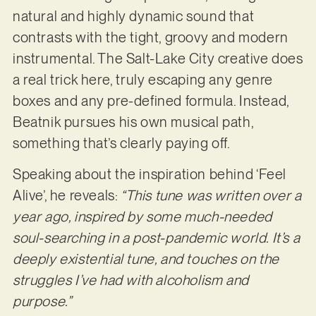
natural and highly dynamic sound that
contrasts with the tight, groovy and modern
instrumental. The Salt-Lake City creative does
a real trick here, truly escaping any genre
boxes and any pre-defined formula. Instead,
Beatnik pursues his own musical path,
something that’s clearly paying off.
Speaking about the inspiration behind ‘Feel
Alive’, he reveals:
“This tune was written over a
year ago, inspired by some much-needed
soul-searching in a post-pandemic world. It’s a
deeply
existential tune, and touches on the
struggles I’ve had with alcoholism and
purpose.”