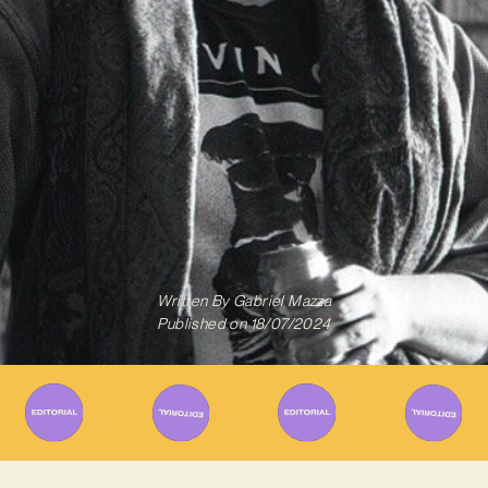
Written By
Gabriel Mazza
Published on
18/07/2024