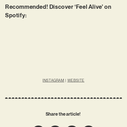
Recommended! Discover ‘Feel Alive’ on
Spotify:
INSTAGRAM
|
WEBSITE
Share the article!