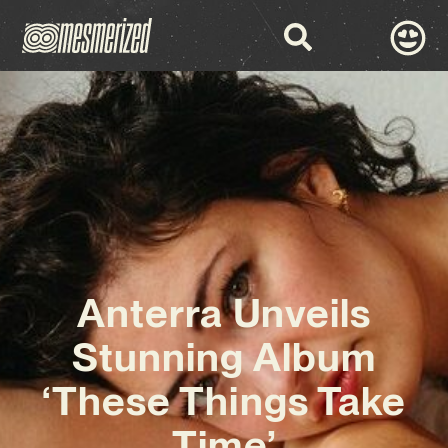
Anterra Unveils
Stunning Album
‘These Things Take
Time’