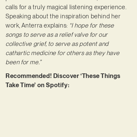
calls for a truly magical listening experience.
Speaking about the inspiration behind her
work, Anterra explains:
“I hope for these
songs to serve as a relief valve for our
collective grief, to serve as potent and
cathartic medicine for others as they have
been for me.”
Recommended! Discover ‘These Things
Take Time’ on Spotify: