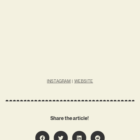
INSTAGRAM
|
WEBSITE
Share the article!