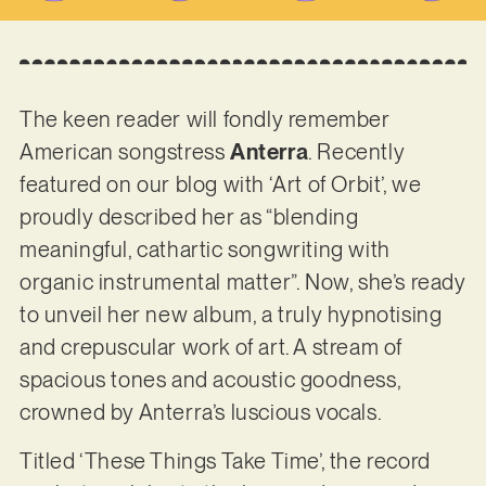
The keen reader will fondly remember
American songstress
Anterra
. Recently
featured on our blog with ‘Art of Orbit’, we
proudly described her as “blending
meaningful, cathartic songwriting with
organic instrumental matter”. Now, she’s ready
to unveil her new album, a truly hypnotising
and crepuscular work of art. A stream of
spacious tones and acoustic goodness,
crowned by Anterra’s luscious vocals.
Titled ‘These Things Take Time’, the record