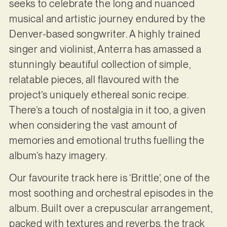
seeks to celebrate the long and nuanced
musical and artistic journey endured by the
Denver-based songwriter. A highly trained
singer and violinist, Anterra has amassed a
stunningly beautiful collection of simple,
relatable pieces, all flavoured with the
project’s uniquely ethereal sonic recipe.
There’s a touch of nostalgia in it too, a given
when considering the vast amount of
memories and emotional truths fuelling the
album’s hazy imagery.
Our favourite track here is ‘Brittle’, one of the
most soothing and orchestral episodes in the
album. Built over a crepuscular arrangement,
packed with textures and reverbs, the track