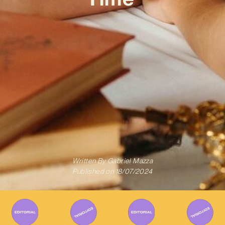
Written By
Gabriel Mazza
Published on
18/07/2024