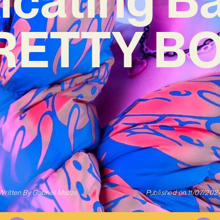
RETTY BO
Written By
Gabriel Mazza
Published on
11/07/202