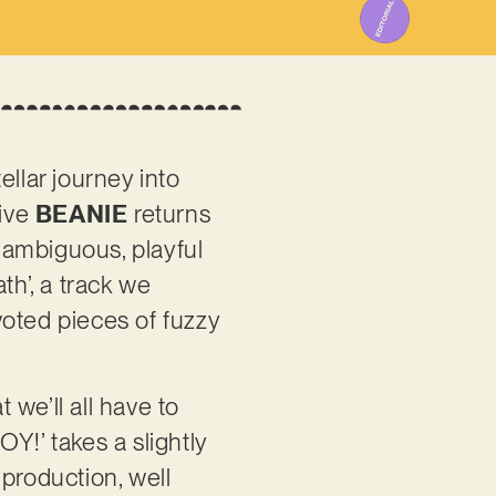
llar journey into
tive
BEANIE
returns
 ambiguous, playful
th’, a track we
voted pieces of fuzzy
we’ll all have to
Y!’ takes a slightly
production, well