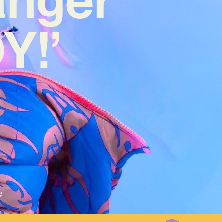
Y!’
4