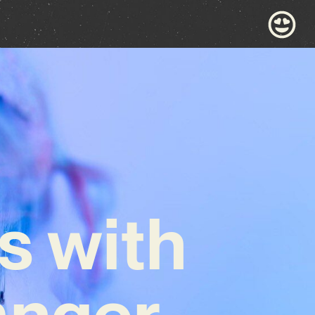
s with
anger