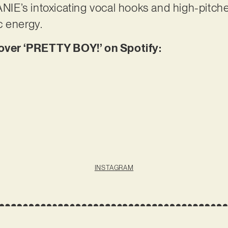
E’s intoxicating vocal hooks and high-pitche
c energy.
er ‘PRETTY BOY!’ on Spotify:
INSTAGRAM