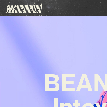
BEANI
Into