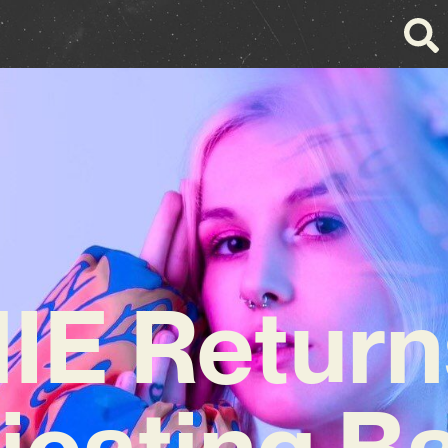
E Return
xicating B