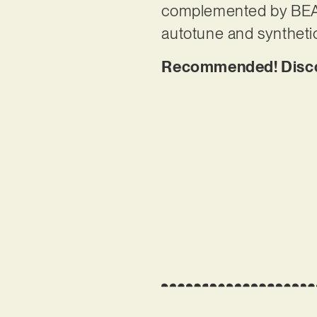
complemented by BEANI
autotune and syntheti
Recommended! Discov