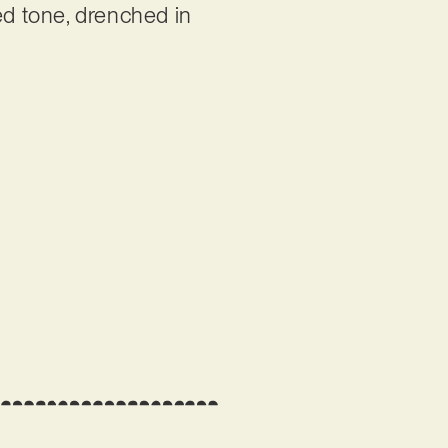
d tone, drenched in