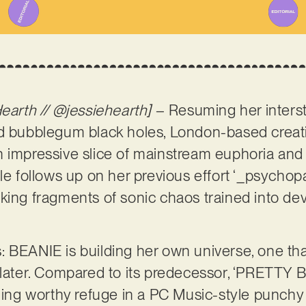
Hearth // @jessiehearth]
– Resuming her interste
nd bubblegum black holes, London-based crea
n impressive slice of mainstream euphoria and
le follows up on her previous effort ‘_psychopa
king fragments of sonic chaos trained into de
 BEANIE is building her own universe, one that 
 later. Compared to its predecessor, ‘PRETTY BO
nding worthy refuge in a PC Music-style punchy 