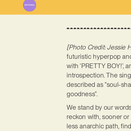
[Photo Credit: Jessie 
futuristic hyperpop a
with ‘PRETTY BOY!’, a
introspection. The sing
described as “soul-sha
goodness”.
We stand by our words:
reckon with, sooner or
less anarchic path, fi