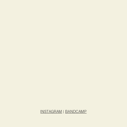
INSTAGRAM
|
BANDCAMP