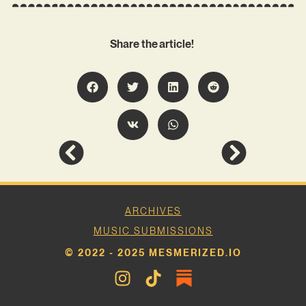
Share the article!
ARCHIVES
MUSIC SUBMISSIONS
© 2022 - 2025 MESMERIZED.IO