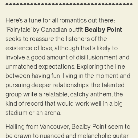
Here’s a tune for all romantics out there:
‘Fairytale’ by Canadian outfit
Bealby Point
seeks to reassure the listeners of the
existence of love, although that’s likely to
involve a good amount of disillusionment and
unmatched expectations. Exploring the line
between having fun, living in the moment and
pursuing deeper relationships, the talented
group write a relatable, catchy anthem, the
kind of record that would work well in a big
stadium or an arena.
Hailing from Vancouver, Bealby Point seem to
be drawn to nuanced and melancholic guitar