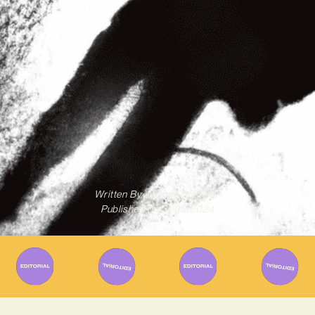
Written By
Jeremy Bregman
Published on
31/03/2024