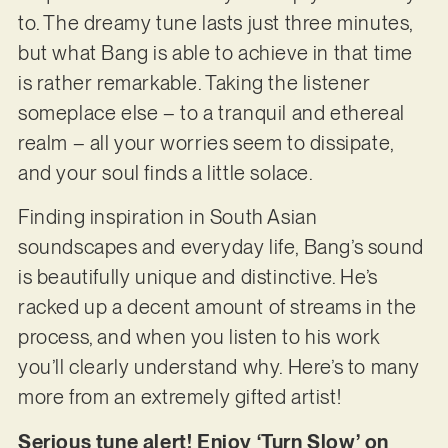
to. The dreamy tune lasts just three minutes,
but what Bang is able to achieve in that time
is rather remarkable. Taking the listener
someplace else – to a tranquil and ethereal
realm – all your worries seem to dissipate,
and your soul finds a little solace.
Finding inspiration in South Asian
soundscapes and everyday life, Bang’s sound
is beautifully unique and distinctive. He’s
racked up a decent amount of streams in the
process, and when you listen to his work
you’ll clearly understand why. Here’s to many
more from an extremely gifted artist!
Serious tune alert! Enjoy ‘Turn Slow’ on