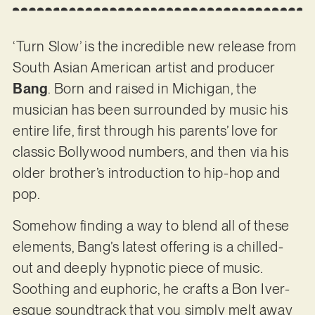
‘Turn Slow’ is the incredible new release from
South Asian American artist and producer
Bang
. Born and raised in Michigan, the
musician has been surrounded by music his
entire life, first through his parents’ love for
classic Bollywood numbers, and then via his
older brother’s introduction to hip-hop and
pop.
Somehow finding a way to blend all of these
elements, Bang’s latest offering is a chilled-
out and deeply hypnotic piece of music.
Soothing and euphoric, he crafts a Bon Iver-
esque soundtrack that you simply melt away