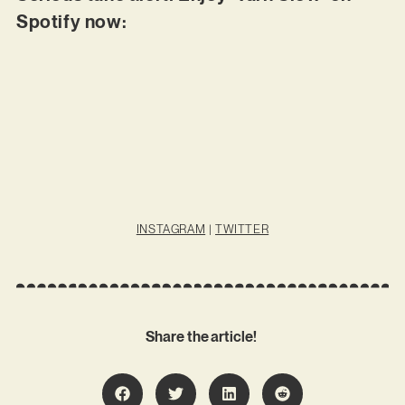
Spotify now:
INSTAGRAM
|
TWITTER
Share the article!