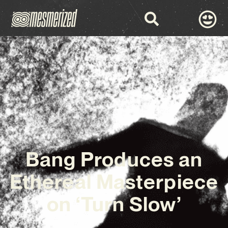
Bang Produces an
Ethereal Masterpiece
on ‘Turn Slow’