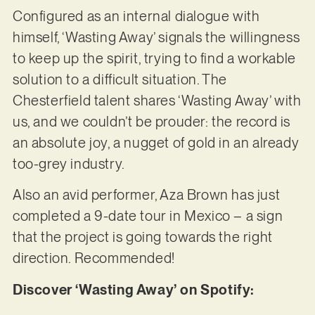
Configured as an internal dialogue with
himself, ‘Wasting Away’ signals the willingness
to keep up the spirit, trying to find a workable
solution to a difficult situation. The
Chesterfield talent shares ‘Wasting Away’ with
us, and we couldn’t be prouder: the record is
an absolute joy, a nugget of gold in an already
too-grey industry.
Also an avid performer, Aza Brown has just
completed a 9-date tour in Mexico – a sign
that the project is going towards the right
direction. Recommended!
Discover ‘Wasting Away’ on Spotify: