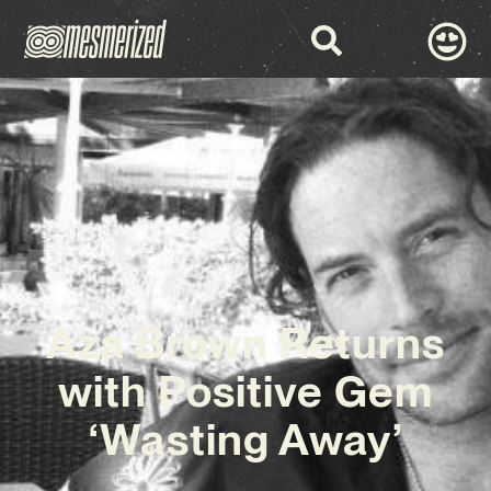
Aza Brown Returns
with Positive Gem
‘Wasting Away’