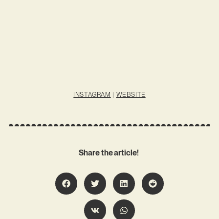
INSTAGRAM
|
WEBSITE
Share the article!