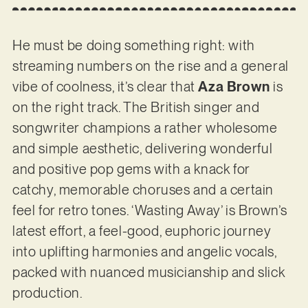
He must be doing something right: with
streaming numbers on the rise and a general
vibe of coolness, it’s clear that
Aza Brown
is
on the right track. The British singer and
songwriter champions a rather wholesome
and simple aesthetic, delivering wonderful
and positive pop gems with a knack for
catchy, memorable choruses and a certain
feel for retro tones. ‘Wasting Away’ is Brown’s
latest effort, a feel-good, euphoric journey
into uplifting harmonies and angelic vocals,
packed with nuanced musicianship and slick
production.