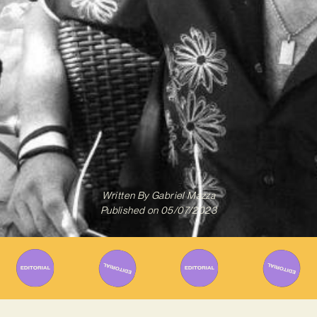
Written By
Gabriel Mazza
Published on
05/07/2023