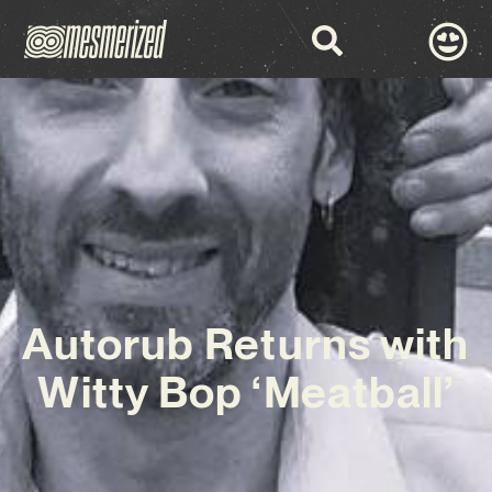
Autorub Returns with
Witty Bop ‘Meatball’