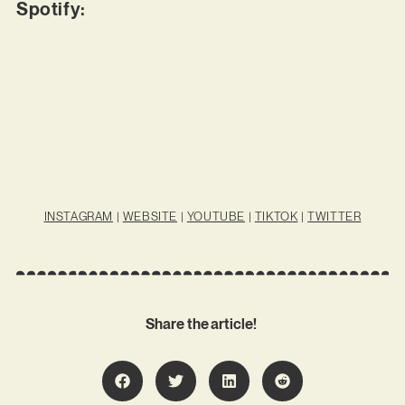
Spotify:
INSTAGRAM
|
WEBSITE
|
YOUTUBE
|
TIKTOK
|
TWITTER
Share the article!