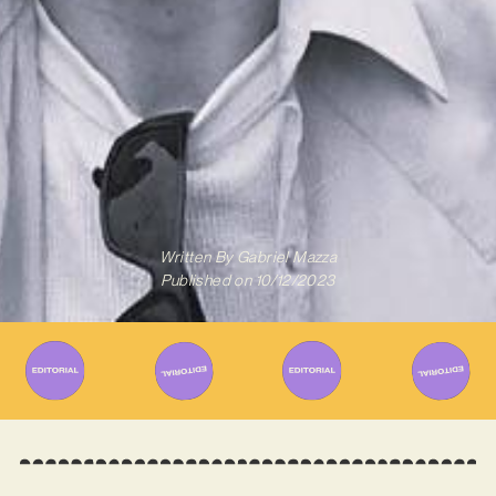
Written By
Gabriel Mazza
Published on
10/12/2023