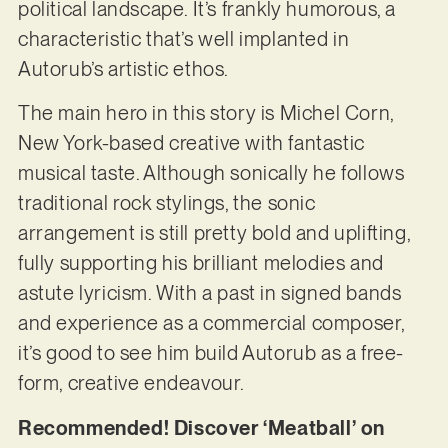
political landscape. It’s frankly humorous, a
characteristic that’s well implanted in
Autorub’s artistic ethos.
The main hero in this story is Michel Corn,
New York-based creative with fantastic
musical taste. Although sonically he follows
traditional rock stylings, the sonic
arrangement is still pretty bold and uplifting,
fully supporting his brilliant melodies and
astute lyricism. With a past in signed bands
and experience as a commercial composer,
it’s good to see him build Autorub as a free-
form, creative endeavour.
Recommended! Discover ‘Meatball’ on