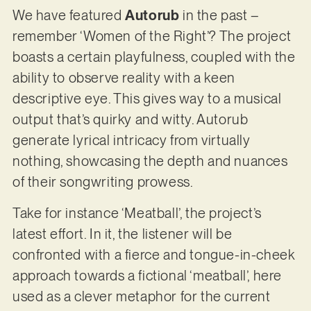
We have featured
Autorub
in the past –
remember ‘Women of the Right’? The project
boasts a certain playfulness, coupled with the
ability to observe reality with a keen
descriptive eye. This gives way to a musical
output that’s quirky and witty. Autorub
generate lyrical intricacy from virtually
nothing, showcasing the depth and nuances
of their songwriting prowess.
Take for instance ‘Meatball’, the project’s
latest effort. In it, the listener will be
confronted with a fierce and tongue-in-cheek
approach towards a fictional ‘meatball’, here
used as a clever metaphor for the current