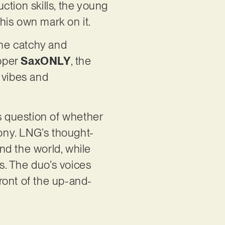
ction skills, the young
his own mark on it.
 the catchy and
apper
SaxONLY
, the
 vibes and
ss question of whether
mony. LNG’s thought-
nd the world, while
s. The duo’s voices
ront of the up-and-