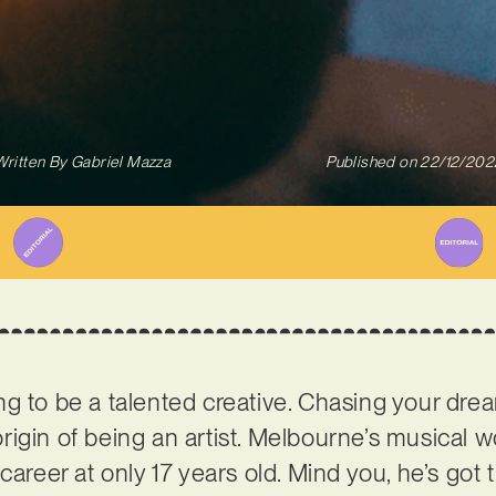
Written By
Gabriel Mazza
Published on
22/12/202
g to be a talented creative. Chasing your dr
e origin of being an artist. Melbourne’s musical
career at only 17 years old. Mind you, he’s got t