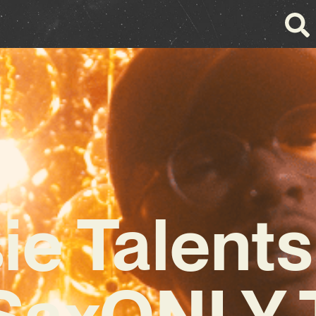
ie Talent
SaxONLY