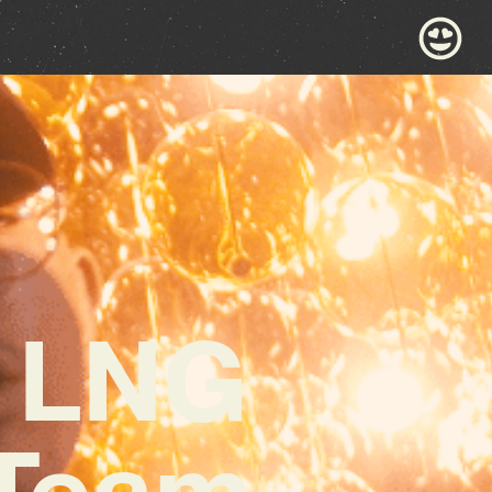
s LNG
 Team