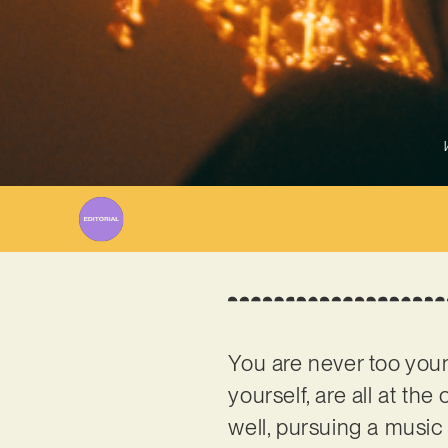
You are never too youn
yourself, are all at th
well, pursuing a music 