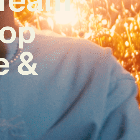
Hop
e &