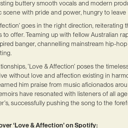
oasting buttery smooth vocals and modern produ
 scene with pride and power, hungry to leave 
fection’ goes in the right direction, reiterating
s to offer. Teaming up with fellow Australian r
nspired banger, channelling mainstream hip-hop
ting.
tionships, ‘Love & Affection’ poses the timele
vive without love and affection existing in har
earned him praise from music aficionados arou
oirs have resonated with listeners of all age
s, successfully pushing the song to the foref
r ‘Love & Affection’ on Spotify: