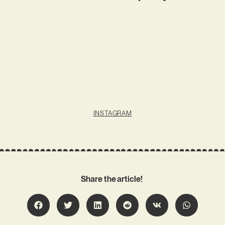
INSTAGRAM
Share the article!