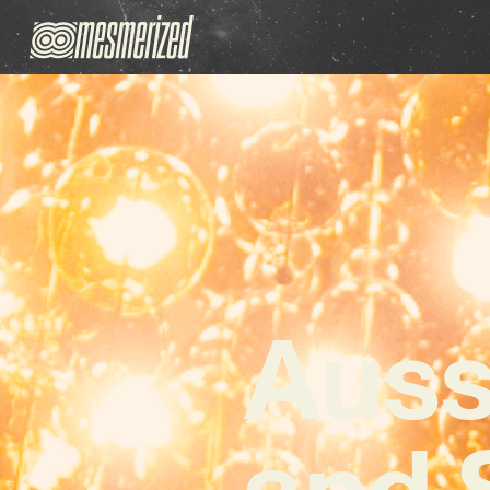
Auss
and 