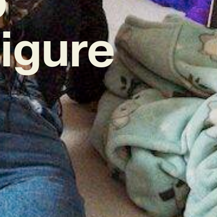
igure