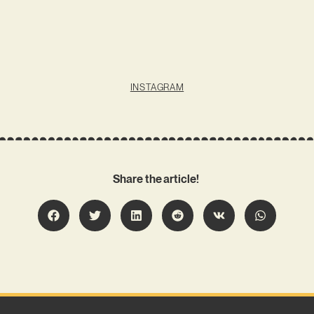
INSTAGRAM
Share the article!