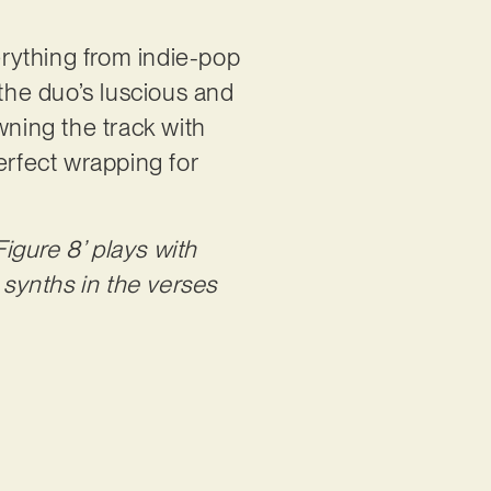
rything from indie-pop
 the duo’s luscious and
wning the track with
erfect wrapping for
Figure 8’ plays with
synths in the verses