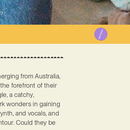
23
erging from Australia,
he forefront of their
gle, a catchy,
k wonders in gaining
ynth, and vocals, and
ntour. Could they be