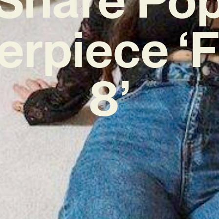
erpiece ‘F
8’