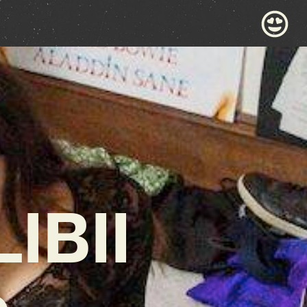
IBII
p