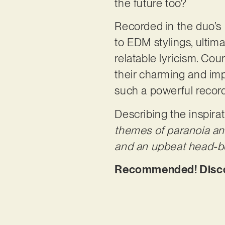
the future too?
Recorded in the duo’s
to EDM stylings, ultim
relatable lyricism. Co
their charming and imp
such a powerful recor
Describing the inspirat
themes of paranoia an
and an upbeat head-b
Recommended! Discov