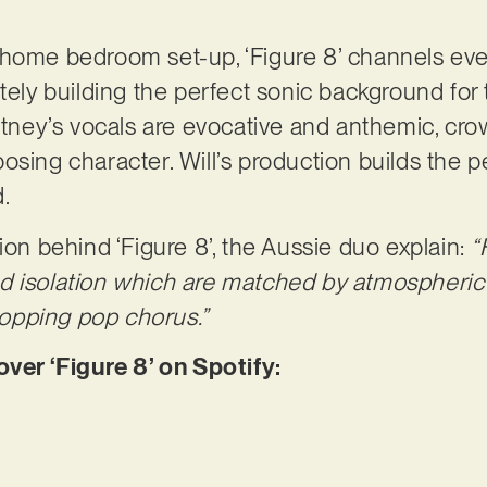
 home bedroom set-up, ‘Figure 8’ channels eve
ately building the perfect sonic background for
urtney’s vocals are evocative and anthemic, cro
osing character. Will’s production builds the p
d.
ion behind ‘Figure 8’, the Aussie duo explain:
“
d isolation which are matched by atmospheric 
opping pop chorus.”
er ‘Figure 8’ on Spotify: