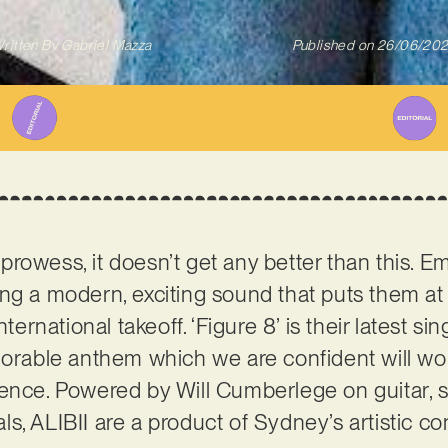
ritten By
Gabriel Mazza
Published on
26/06/20
rowess, it doesn’t get any better than this. Em
g a modern, exciting sound that puts them at t
ternational takeoff. ‘Figure 8’ is their latest sin
able anthem which we are confident will wor
ence. Powered by Will Cumberlege on guitar, s
s, ALIBII are a product of Sydney’s artistic co