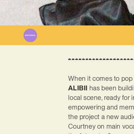
W
When it comes to pop p
ALIBII
has been buildin
local scene, ready for in
empowering and memor
the project a new audi
Courtney on main vocal