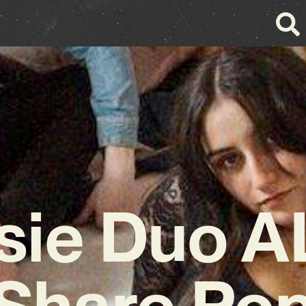
sie Duo AL
Share Po