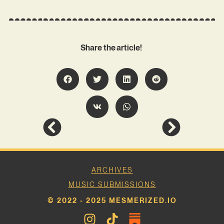
Share the article!
ARCHIVES
MUSIC SUBMISSIONS
© 2022 - 2025 MESMERIZED.IO