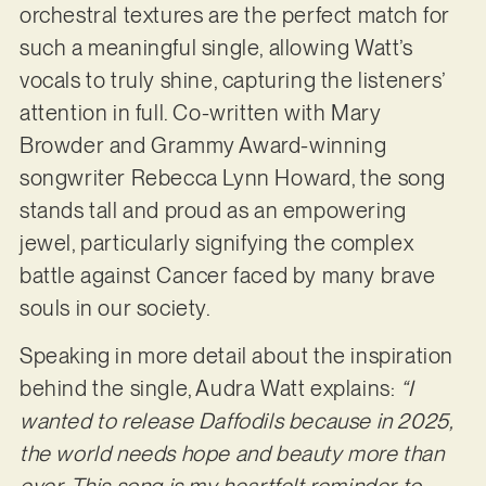
orchestral textures are the perfect match for
such a meaningful single, allowing Watt’s
vocals to truly shine, capturing the listeners’
attention in full. Co-written with Mary
Browder and Grammy Award-winning
songwriter Rebecca Lynn Howard, the song
stands tall and proud as an empowering
jewel, particularly signifying the complex
battle against Cancer faced by many brave
souls in our society.
Speaking in more detail about the inspiration
behind the single, Audra Watt explains:
“I
wanted to release Daffodils because in 2025,
the world needs hope and beauty more than