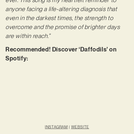
ever. This song is my heartfelt reminder to
anyone facing a life-altering diagnosis that
even in the darkest times, the strength to
overcome and the promise of brighter days
are within reach.”
Recommended! Discover ‘Daffodils’ on
Spotify:
INSTAGRAM
|
WEBSITE