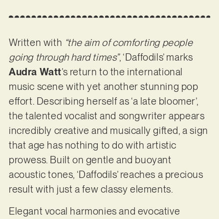
Written with
“​​the aim of comforting people
going through hard times”
, ‘Daffodils’ marks
Audra Watt
’s return to the international
music scene with yet another stunning pop
effort. Describing herself as ‘a late bloomer’,
the talented vocalist and songwriter appears
incredibly creative and musically gifted, a sign
that age has nothing to do with artistic
prowess. Built on gentle and buoyant
acoustic tones, ‘Daffodils’ reaches a precious
result with just a few classy elements.
Elegant vocal harmonies and evocative