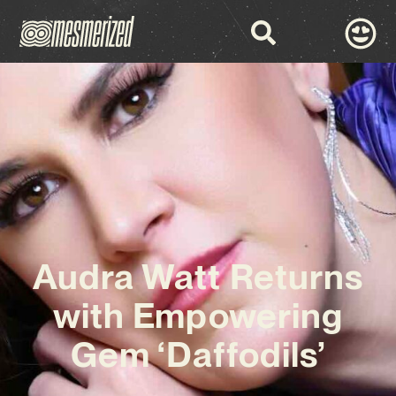
Audra Watt Returns
with Empowering
Gem ‘Daffodils’