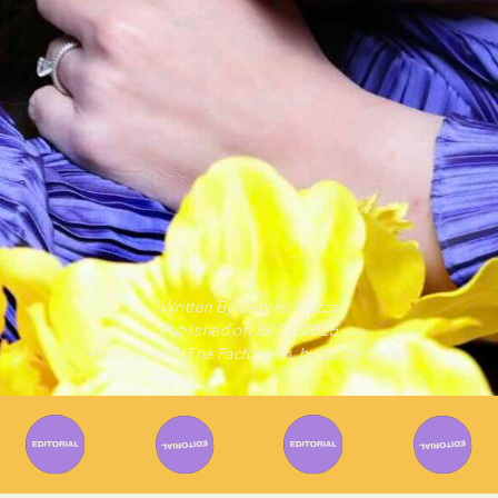
Written By
Gabriel Mazza
Published on
15/04/2025
Photo Credit: The Factory Ph. by Goldy Locks