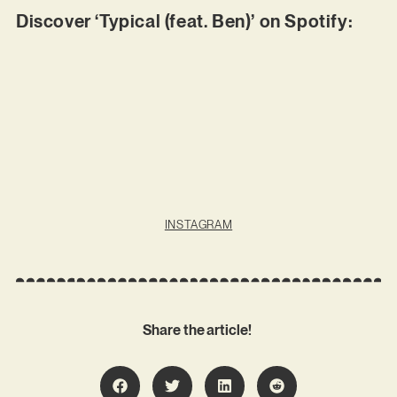
Discover ‘Typical (feat. Ben)’ on Spotify:
INSTAGRAM
Share the article!