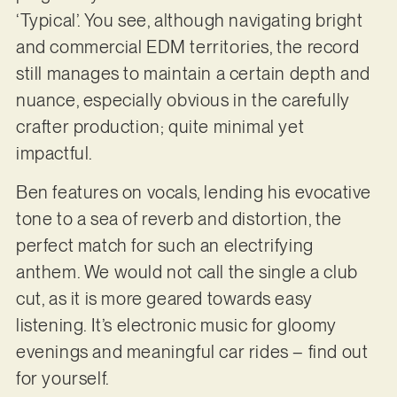
‘Typical’. You see, although navigating bright
and commercial EDM territories, the record
still manages to maintain a certain depth and
nuance, especially obvious in the carefully
crafter production; quite minimal yet
impactful.
Ben features on vocals, lending his evocative
tone to a sea of reverb and distortion, the
perfect match for such an electrifying
anthem. We would not call the single a club
cut, as it is more geared towards easy
listening. It’s electronic music for gloomy
evenings and meaningful car rides – find out
for yourself.