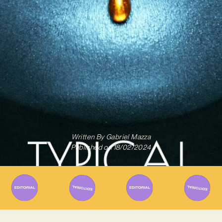
Written By
Gabriel Mazza
Published on
18/02/2024