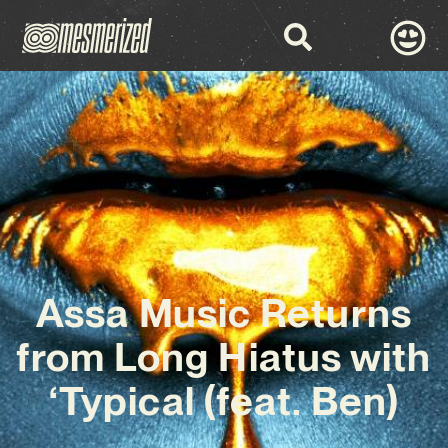
Assa Music Returns
from Long Hiatus with
‘Typical (feat. Ben)