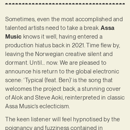
Sometimes, even the most accomplished and
talented artists need to take a break.
Assa
Music
knows it well, having entered a
production hiatus back in 2021. Time flew by,
leaving the Norwegian creative silent and
dormant. Until… now. We are pleased to
announce his return to the global electronic
scene: ‘Typical (feat. Ben)’ is the song that
welcomes the project back, a stunning cover
of Alok and Steve Aoki, reinterpreted in classic
Assa Music’s eclecticism.
The keen listener will feel hypnotised by the
poignancy and fuzziness contained in