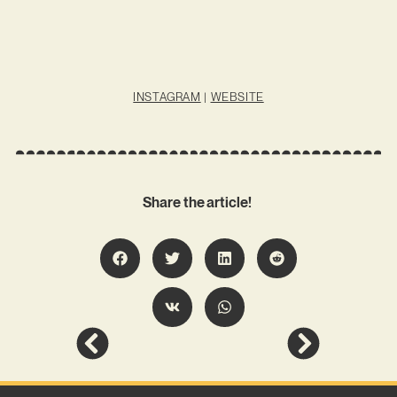
INSTAGRAM
|
WEBSITE
Share the article!