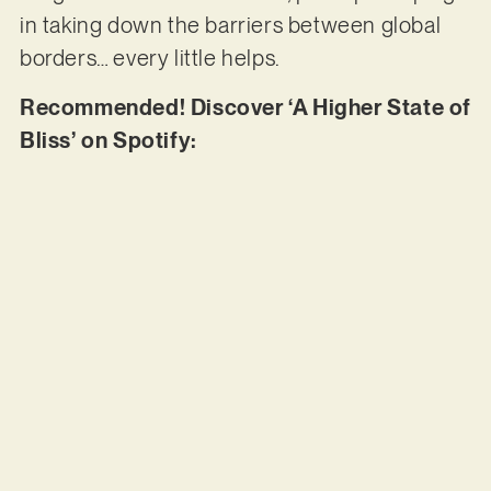
in taking down the barriers between global
borders… every little helps.
Recommended! Discover ‘A Higher State of
Bliss’ on Spotify: