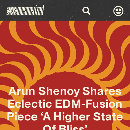
Arun Shenoy Shares
Eclectic EDM-Fusion
Piece ‘A Higher State
Of Bliss’