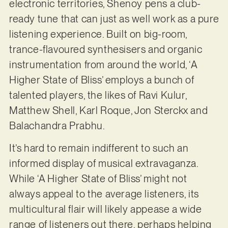
electronic territories, Shenoy pens a club-
ready tune that can just as well work as a pure
listening experience. Built on big-room,
trance-flavoured synthesisers and organic
instrumentation from around the world, ‘A
Higher State of Bliss’ employs a bunch of
talented players, the likes of Ravi Kulur,
Matthew Shell, Karl Roque, Jon Sterckx and
Balachandra Prabhu.
It’s hard to remain indifferent to such an
informed display of musical extravaganza.
While ‘A Higher State of Bliss’ might not
always appeal to the average listeners, its
multicultural flair will likely appease a wide
range of listeners out there, perhaps helping