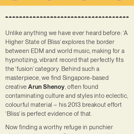
Unlike anything we have ever heard before: ‘A
Higher State of Bliss’ explores the border
between EDM and world music, making for a
hypnotizing, vibrant record that perfectly fits
the ‘fusion’ category. Behind such a
masterpiece, we find Singapore-based
creative
Arun Shenoy
, often found
contaminating culture and styles into eclectic,
colourful material – his 2013 breakout effort
‘Bliss’ is perfect evidence of that.
Now finding a worthy refuge in punchier