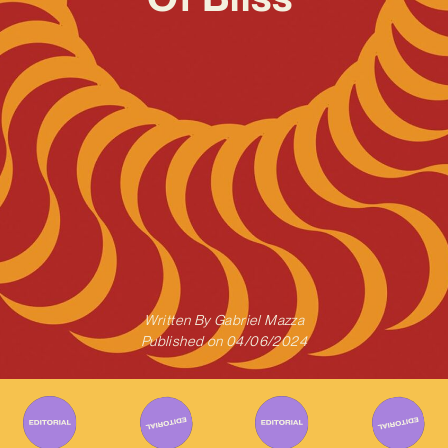
Written By
Gabriel Mazza
Published on
04/06/2024