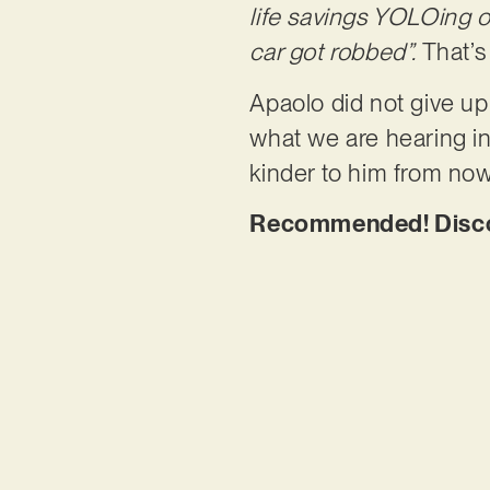
life savings YOLOing o
car got robbed”.
That’s
Apaolo did not give up
what we are hearing in 
kinder to him from now 
Recommended! Discov