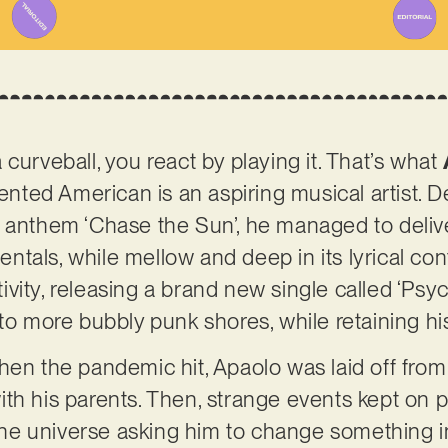
curveball, you react by playing it. That’s what
lented American is an aspiring musical artist. De
 anthem ‘Chase the Sun’, he managed to delive
umentals, while mellow and deep in its lyrical c
ity, releasing a brand new single called ‘Psych
to more bubbly punk shores, while retaining his
hen the pandemic hit, Apaolo was laid off fro
h his parents. Then, strange events kept on pil
e universe asking him to change something in 