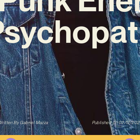
Psychopat
ritten By
Gabriel Mazza
Published on
02/12/202