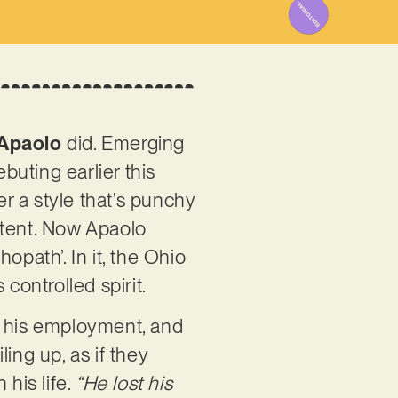
Apaolo
did. Emerging
buting earlier this
r a style that’s punchy
ontent. Now Apaolo
opath’. In it, the Ohio
 controlled spirit.
m his employment, and
ing up, as if they
his life.
“He lost his