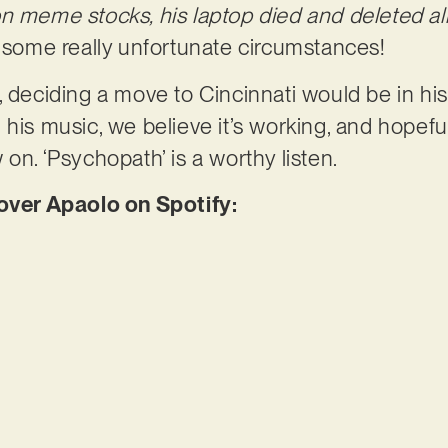
n meme stocks, his laptop died and deleted all 
 some really unfortunate circumstances!
, deciding a move to Cincinnati would be in his
his music, we believe it’s working, and hopeful
on. ‘Psychopath’ is a worthy listen.
er Apaolo on Spotify: