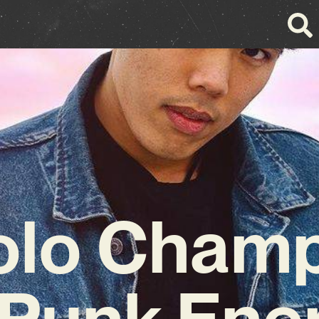
olo Champ
Punk Ener