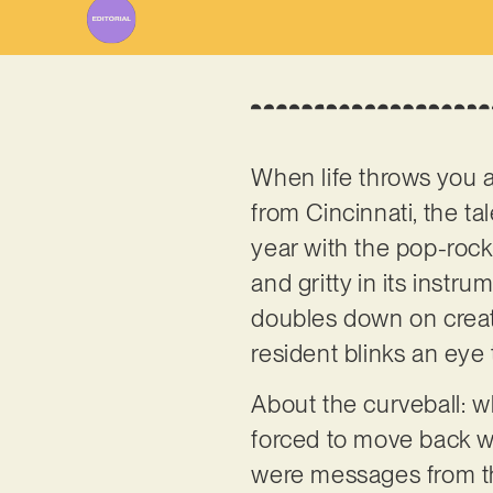
When life throws you a 
from Cincinnati, the ta
year with the pop-rock
and gritty in its instr
doubles down on creativ
resident blinks an eye 
About the curveball: w
forced to move back wit
were messages from th