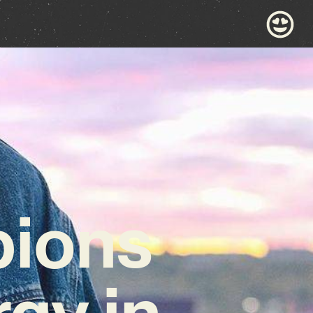
ions
gy in