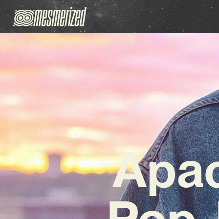
Apa
Pop-