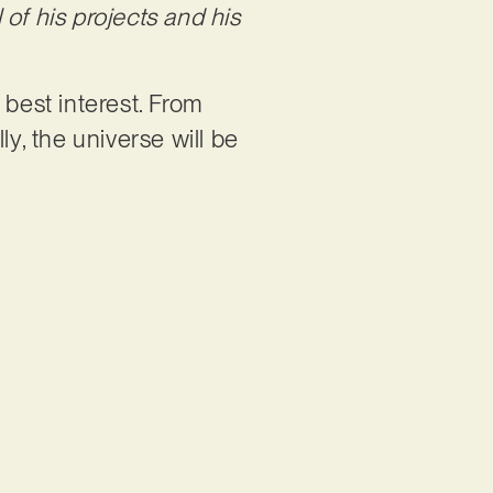
of his projects and his
 best interest. From
ly, the universe will be