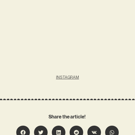
INSTAGRAM
Share the article!