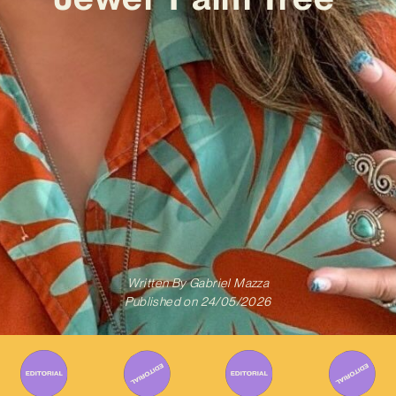
Written By
Gabriel Mazza
Published on
24/05/2026