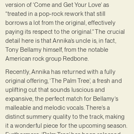
version of ‘Come and Get Your Love’ as
“treated in a pop-rock rework that still
borrows a lot from the original, effectively
paying its respect to the original.” The crucial
detail here is that Annika’s uncle is, in fact,
Tony Bellamy himself, from the notable
American rock group Redbone.
Recently, Annika has returned with a fully
original offering, ‘The Palm Tree’, a fresh and
uplifting cut that sounds luscious and
expansive, the perfect match for Bellamy’s
malleable and melodic vocals. There’s a
distinct summery quality to the track, making
it a wonderful piece for the upcoming season.