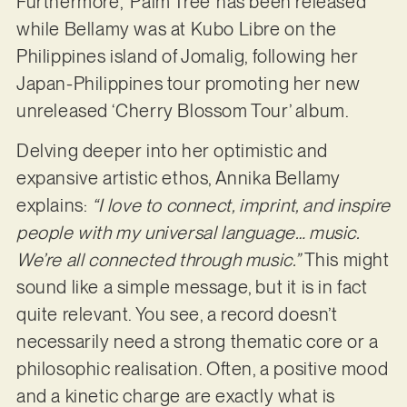
Furthermore, ‘Palm Tree’ has been released
while Bellamy was at Kubo Libre on the
Philippines island of Jomalig, following her
Japan-Philippines tour promoting her new
unreleased ‘Cherry Blossom Tour’ album.
Delving deeper into her optimistic and
expansive artistic ethos, Annika Bellamy
explains:
“I love to connect, imprint, and inspire
people with my universal language… music.
We’re all connected through music.”
This might
sound like a simple message, but it is in fact
quite relevant. You see, a record doesn’t
necessarily need a strong thematic core or a
philosophic realisation. Often, a positive mood
and a kinetic charge are exactly what is