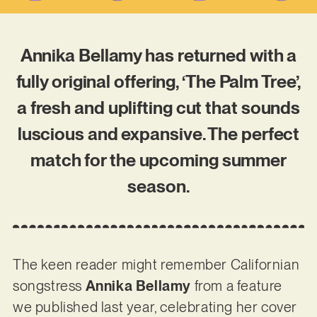
Annika Bellamy has returned with a
fully original offering, ‘The Palm Tree’,
a fresh and uplifting cut that sounds
luscious and expansive. The perfect
match for the upcoming summer
season.
The keen reader might remember Californian
songstress
Annika Bellamy
from a feature
we published last year, celebrating her cover