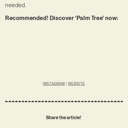
needed.
Recommended! Discover ‘Palm Tree’ now:
INSTAGRAM
|
WEBSITE
Share the article!