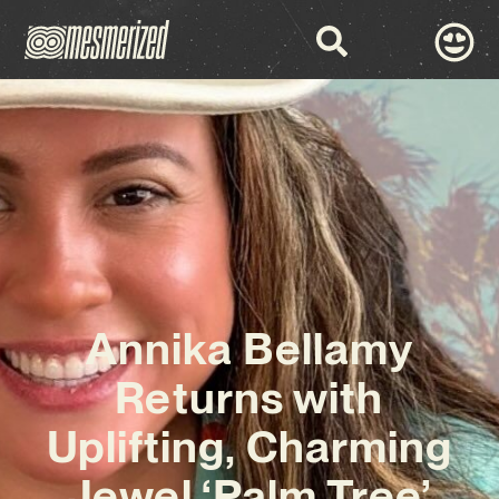
Annika Bellamy
Returns with
Uplifting, Charming
Jewel ‘Palm Tree’