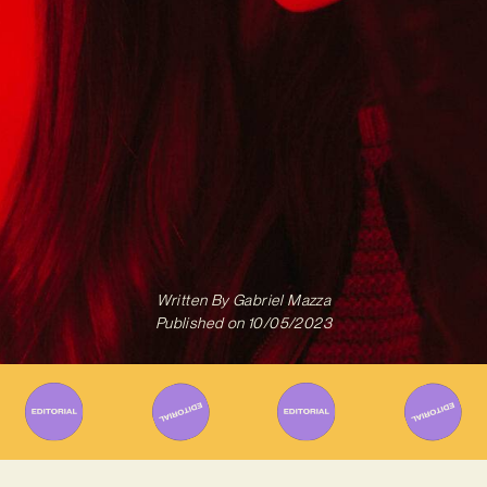
Written By
Gabriel Mazza
Published on
10/05/2023