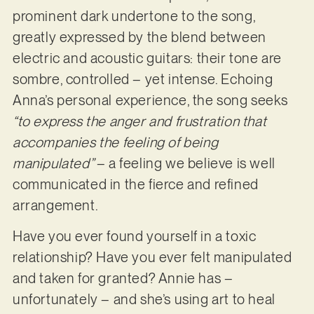
prominent dark undertone to the song,
greatly expressed by the blend between
electric and acoustic guitars: their tone are
sombre, controlled – yet intense. Echoing
Anna’s personal experience, the song seeks
“to express the anger and frustration that
accompanies the feeling of being
manipulated”
– a feeling we believe is well
communicated in the fierce and refined
arrangement.
Have you ever found yourself in a toxic
relationship? Have you ever felt manipulated
and taken for granted? Annie has –
unfortunately – and she’s using art to heal