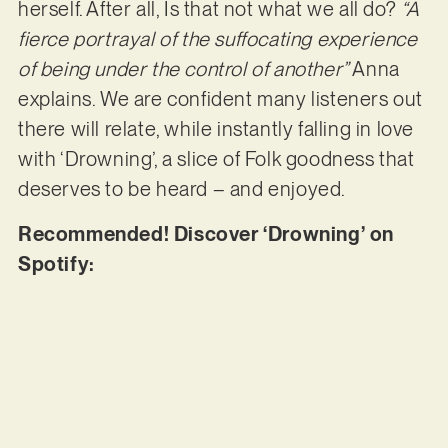
herself. After all, Is that not what we all do?
“A
fierce portrayal of the suffocating experience
of being under the control of another”
Anna
explains. We are confident many listeners out
there will relate, while instantly falling in love
with ‘Drowning’, a slice of Folk goodness that
deserves to be heard – and enjoyed.
Recommended! Discover ‘Drowning’ on
Spotify: