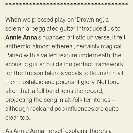
When we pressed play on ‘Drowning’, a
solemn arpeggiated guitar introduced us to
Annie Anna
’s nuanced artistic universe. It felt
anthemic, almost ethereal, certainly magical.
Paired with a veiled texture underneath, the
acoustic guitar builds the perfect framework
for the Tucson talent’s vocals to flourish in all
their nostalgic and poignant glory. Not long
after that, a full band joins the record,
projecting the song in alt-folk territories –
although rock and pop influences are quite
clear too.
As Annie Anna herself explains, there’s a