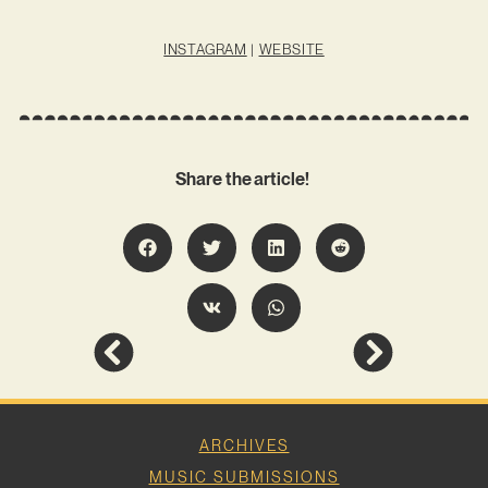
INSTAGRAM
|
WEBSITE
Share the article!
ARCHIVES
MUSIC SUBMISSIONS