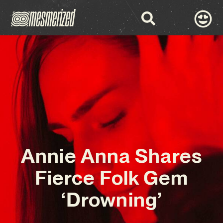
Annie Anna Shares
Fierce Folk Gem
‘Drowning’