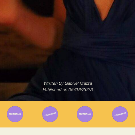
Written By
Gabriel Mazza
Published on
05/06/2023