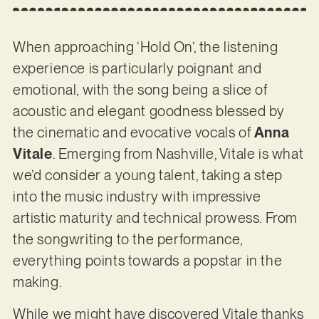
When approaching ‘Hold On’, the listening
experience is particularly poignant and
emotional, with the song being a slice of
acoustic and elegant goodness blessed by
the cinematic and evocative vocals of
Anna
Vitale
. Emerging from Nashville, Vitale is what
we’d consider a young talent, taking a step
into the music industry with impressive
artistic maturity and technical prowess. From
the songwriting to the performance,
everything points towards a popstar in the
making.
While we might have discovered Vitale thanks