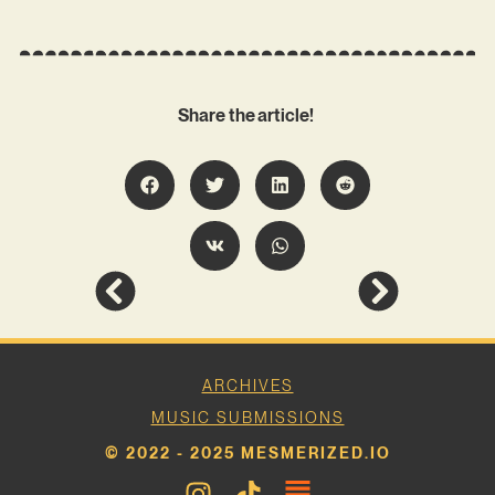
Share the article!
ARCHIVES
MUSIC SUBMISSIONS
© 2022 - 2025 MESMERIZED.IO