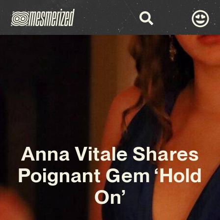
Anna Vitale Shares
Poignant Gem ‘Hold
On’