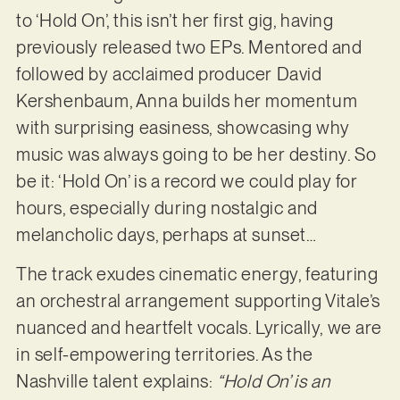
to ‘Hold On’, this isn’t her first gig, having
previously released two EPs. Mentored and
followed by acclaimed producer David
Kershenbaum, Anna builds her momentum
with surprising easiness, showcasing why
music was always going to be her destiny. So
be it: ‘Hold On’ is a record we could play for
hours, especially during nostalgic and
melancholic days, perhaps at sunset…
The track exudes cinematic energy, featuring
an orchestral arrangement supporting Vitale’s
nuanced and heartfelt vocals. Lyrically, we are
in self-empowering territories. As the
Nashville talent explains:
“Hold On’ is an