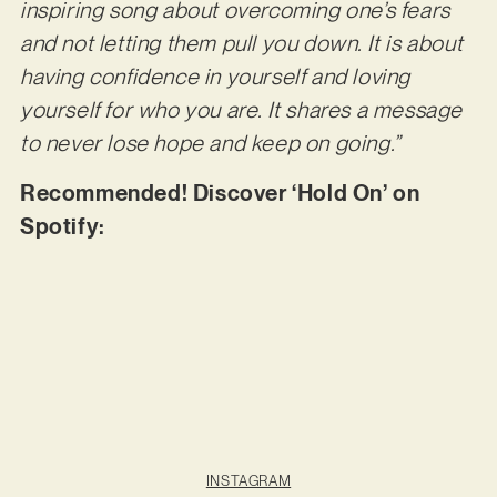
inspiring song about overcoming one’s fears
and not letting them pull you down. It is about
having confidence in yourself and loving
yourself for who you are. It shares a message
to never lose hope and keep on going.”
Recommended! Discover ‘Hold On’ on
Spotify:
INSTAGRAM