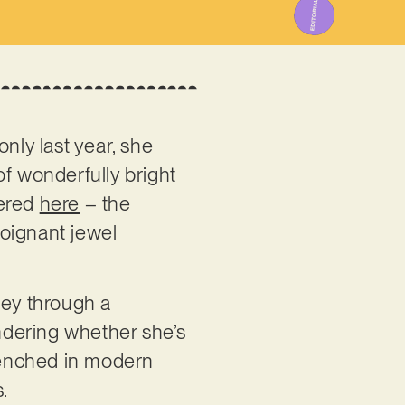
only last year, she
of wonderfully bright
vered
here
– the
oignant jewel
ney through a
ndering whether she’s
 drenched in modern
s.