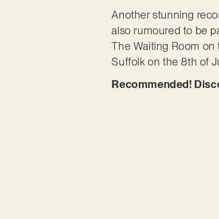
Another stunning record
also rumoured to be pa
The Waiting Room on t
Suffolk on the 8th of Ju
Recommended! Discov