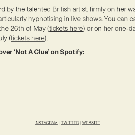
 by the talented British artist, firmly on her w
rticularly hypnotising in live shows. You can c
he 26th of May (
tickets here
) or on her one-da
ly (
tickets here
).
er ‘Not A Clue’ on Spotify:
INSTAGRAM
|
TWITTER
|
WEBSITE