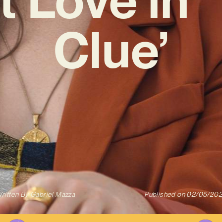
Clue’
ritten By
Gabriel Mazza
Published on
02/05/20