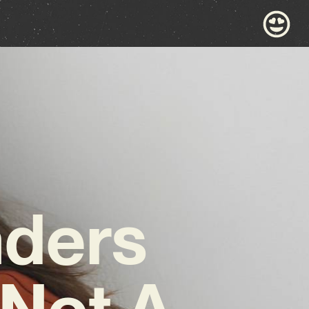
nders
‘Not A