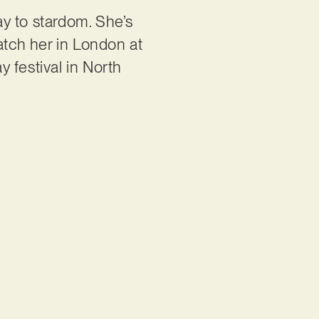
ay to stardom. She’s
atch her in London at
y festival in North