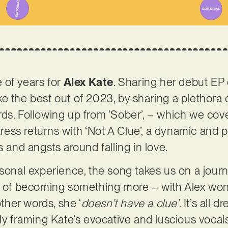
e of years for
Alex Kate
. Sharing her debut EP 
e the best out of 2023, by sharing a plethora 
rds. Following up from ‘Sober’, – which we co
ss returns with ‘Not A Clue’, a dynamic and p
s and angsts around falling in love.
rsonal experience, the song takes us on a jour
nk of becoming something more – with Alex wo
other words, she ‘
doesn’t have a clue’
. It’s all
tly framing Kate’s evocative and luscious vocal