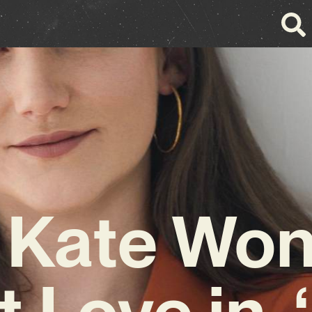
 Kate Wo
 Love in 