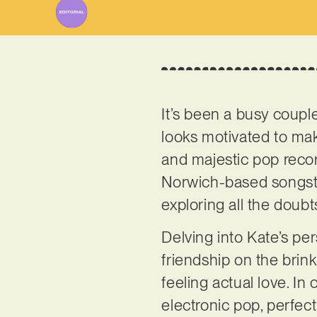
It’s been a busy coupl
looks motivated to mak
and majestic pop reco
Norwich-based songstre
exploring all the doubt
Delving into Kate’s pe
friendship on the bri
feeling actual love. In 
electronic pop, perfec