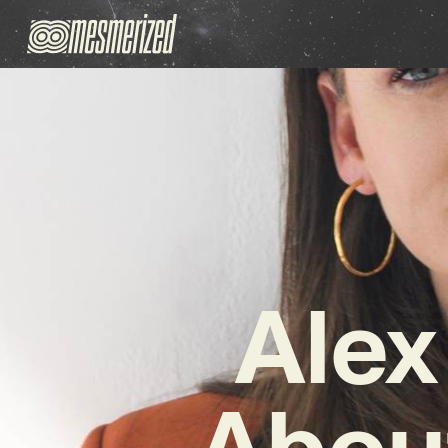
Alex
About