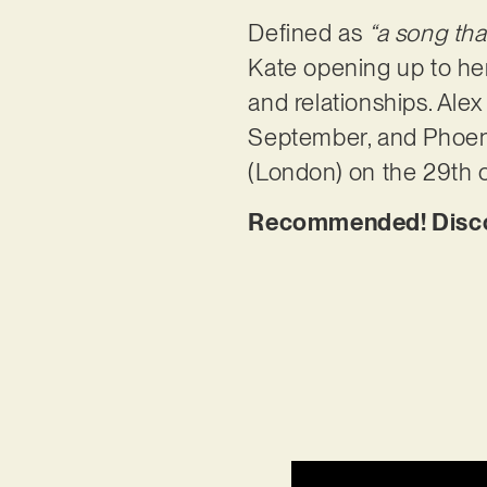
Defined as
“a song tha
Kate opening up to her 
and relationships. Ale
September, and Phoenix
(London) on the 29th o
Recommended! Discov