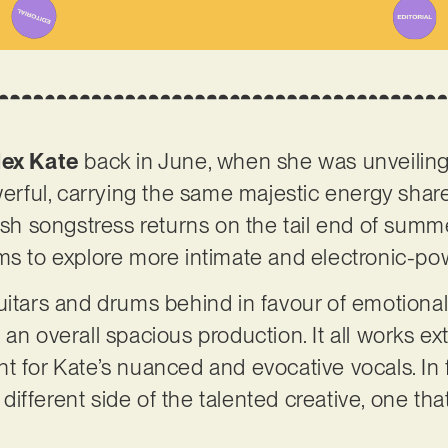
lex Kate
back in June, when she was unveiling ‘
owerful, carrying the same majestic energy shar
ish songstress returns on the tail end of summe
ms to explore more intimate and electronic-pow
uitars and drums behind in favour of emotiona
an overall spacious production. It all works ex
t for Kate’s nuanced and evocative vocals. In f
ifferent side of the talented creative, one tha