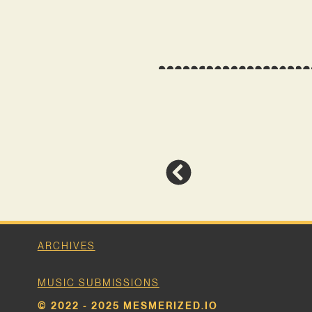
ARCHIVES
MUSIC SUBMISSIONS
© 2022 - 2025 MESMERIZED.IO