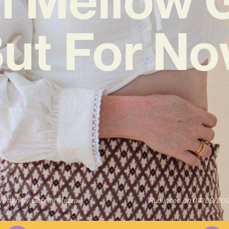
But For No
ritten By
Gabriel Mazza
Published on
04/09/20