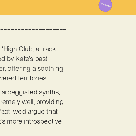
High Club’, a track
ed by Kate’s past
r, offering a soothing,
ered territories.
l arpeggiated synths,
tremely well, providing
act, we’d argue that
t’s more introspective