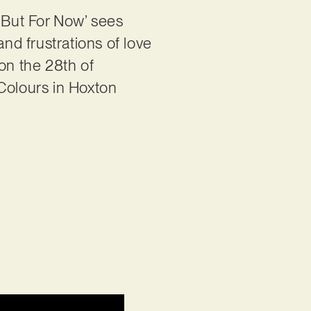
‘But For Now’ sees
and frustrations of love
on the 28th of
 Colours in Hoxton