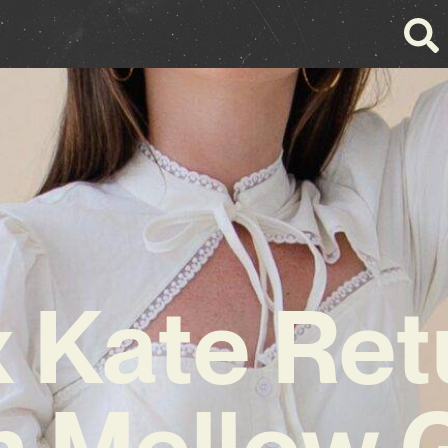
x Kate Ret
h Mellow