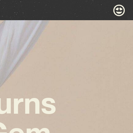
urns
 Gem