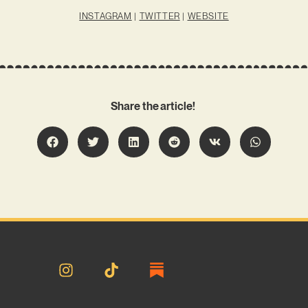
INSTAGRAM
|
TWITTER
|
WEBSITE
Share the article!