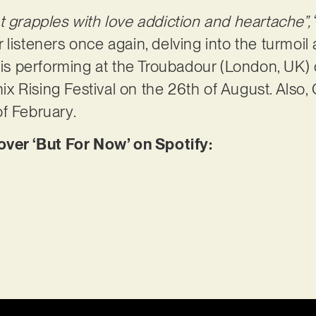
t grapples with love addiction and heartache”,
listeners once again, delving into the turmoil 
x is performing at the Troubadour (London, UK) 
 Rising Festival on the 26th of August. Also,
f February.
er ‘But For Now’ on Spotify: