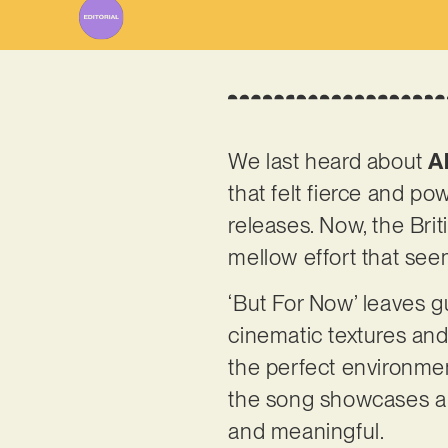
We last heard about
A
that felt fierce and p
releases. Now, the Brit
mellow effort that see
‘But For Now’ leaves g
cinematic textures and 
the perfect environmen
the song showcases a d
and meaningful.