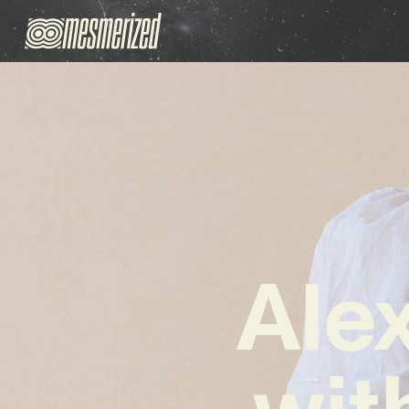
Ale
wit