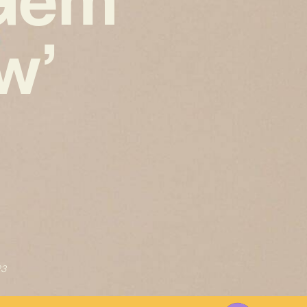
w’
23