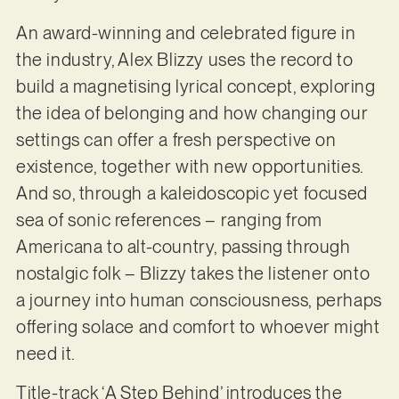
An award-winning and celebrated figure in
the industry, Alex Blizzy uses the record to
build a magnetising lyrical concept, exploring
the idea of belonging and how changing our
settings can offer a fresh perspective on
existence, together with new opportunities.
And so, through a kaleidoscopic yet focused
sea of sonic references – ranging from
Americana to alt-country, passing through
nostalgic folk – Blizzy takes the listener onto
a journey into human consciousness, perhaps
offering solace and comfort to whoever might
need it.
Title-track ‘A Step Behind’ introduces the