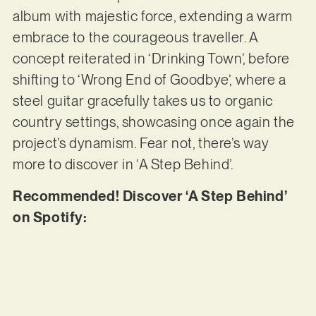
album with majestic force, extending a warm
embrace to the courageous traveller. A
concept reiterated in ‘Drinking Town’, before
shifting to ‘Wrong End of Goodbye’, where a
steel guitar gracefully takes us to organic
country settings, showcasing once again the
project’s dynamism. Fear not, there’s way
more to discover in ‘A Step Behind’.
Recommended! Discover ‘A Step Behind’
on Spotify: