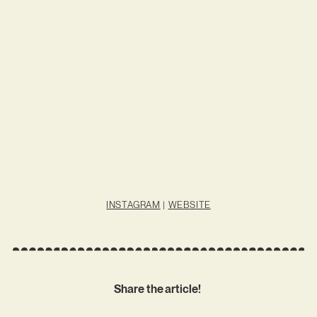
INSTAGRAM
|
WEBSITE
Share the article!