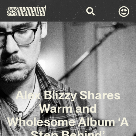
Alex Blizzy Shares
Warm and
Wholesome Album ‘A
Step Behind’