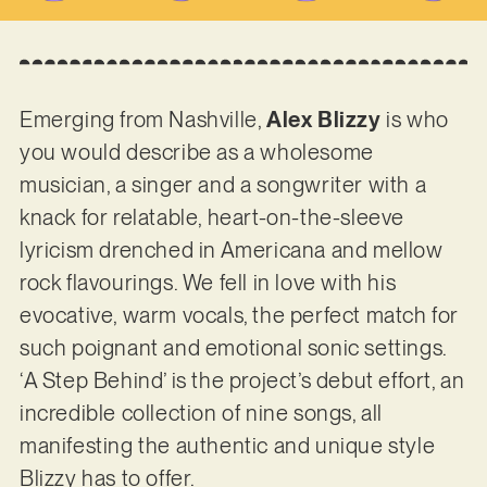
Emerging from Nashville,
Alex Blizzy
is who
you would describe as a wholesome
musician, a singer and a songwriter with a
knack for relatable, heart-on-the-sleeve
lyricism drenched in Americana and mellow
rock flavourings. We fell in love with his
evocative, warm vocals, the perfect match for
such poignant and emotional sonic settings.
‘A Step Behind’ is the project’s debut effort, an
incredible collection of nine songs, all
manifesting the authentic and unique style
Blizzy has to offer.