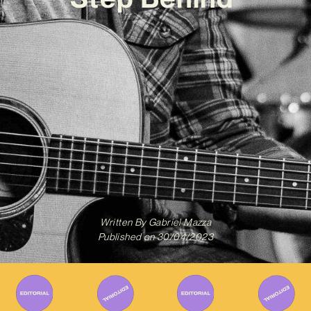
Written By
Gabriel Mazza
Published on
30/04/2023