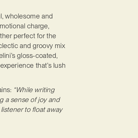
yful, wholesome and
emotional charge,
ather perfect for the
clectic and groovy mix
lini’s gloss-coated,
 experience that’s lush
ains:
“While writing
ng a sense of joy and
listener to float away