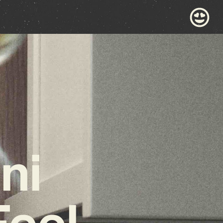
ni
Feel-