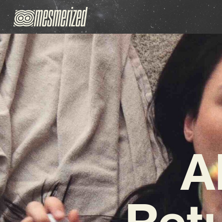
A
Retu