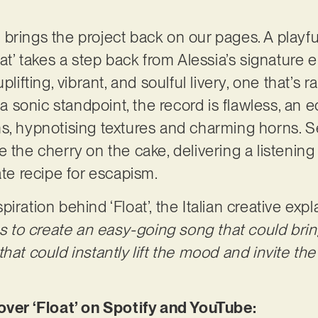
hat brings the project back on our pages. A pla
oat’ takes a step back from Alessia’s signature 
plifting, vibrant, and soulful livery, one that’s r
sonic standpoint, the record is flawless, an e
s, hypnotising textures and charming horns. Se
 the cherry on the cake, delivering a listening
ate recipe for escapism.
iration behind ‘Float’, the Italian creative expl
was to create an easy-going song that could bri
hat could instantly lift the mood and invite the 
r ‘Float’ on Spotify and YouTube: