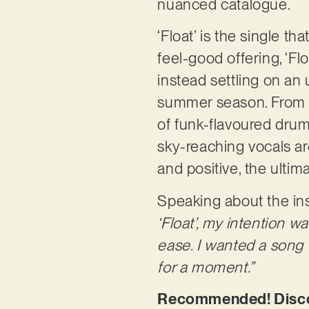
nuanced catalogue.
‘Float’ is the single t
feel-good offering, ‘Fl
instead settling on an u
summer season. From a 
of funk-flavoured drum
sky-reaching vocals are
and positive, the ultim
Speaking about the insp
‘Float’, my intention 
ease. I wanted a song t
for a moment.”
Recommended! Discove