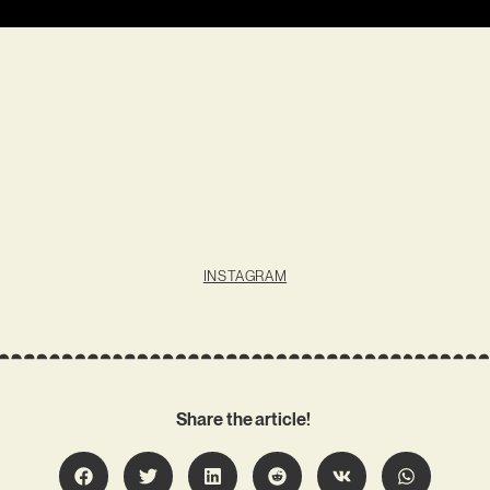
INSTAGRAM
Share the article!