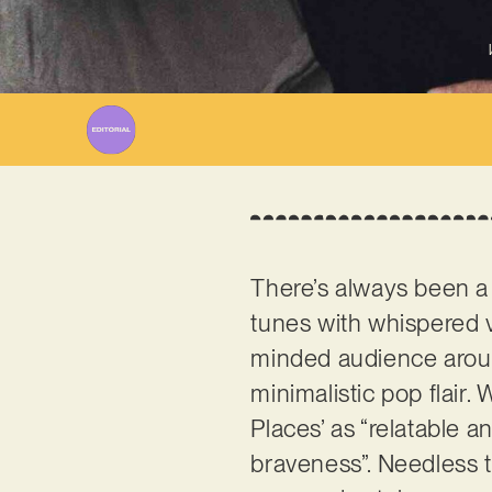
There’s always been a
tunes with whispered vo
minded audience aroun
minimalistic pop flair
Places’ as “relatable a
braveness”. Needless t