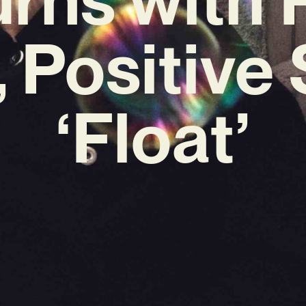
 Positive 
‘Float’