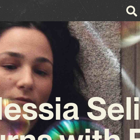
lessia Seli
rns with 