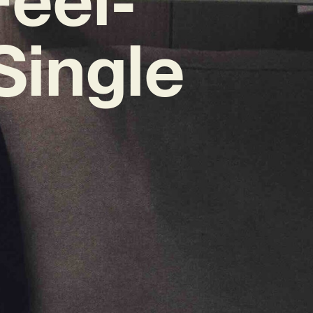
Single