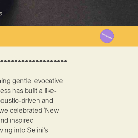
5
ning gentle, evocative
ss has built a like-
oustic-driven and
n we celebrated ‘New
and inspired
ing into Selini’s