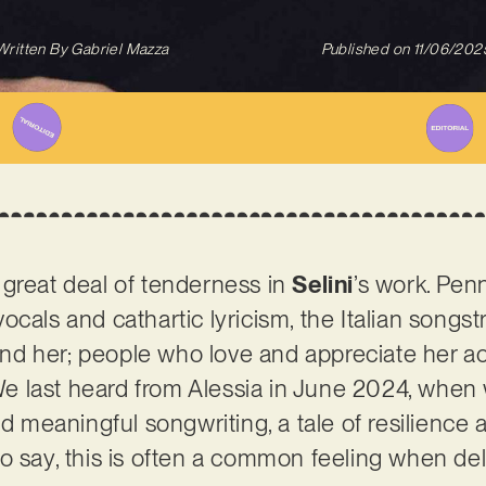
Written By
Gabriel Mazza
Published on
11/06/202
 great deal of tenderness in
Selini
’s work. Pen
cals and cathartic lyricism, the Italian songstre
d her; people who love and appreciate her ac
. We last heard from Alessia in June 2024, whe
nd meaningful songwriting, a tale of resilience 
o say, this is often a common feeling when delv