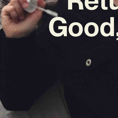
Good,