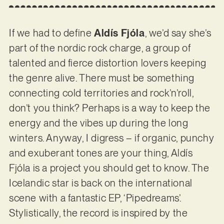
If we had to define
Aldís Fjóla
, we’d say she’s
part of the nordic rock charge, a group of
talented and fierce distortion lovers keeping
the genre alive. There must be something
connecting cold territories and rock’n’roll,
don’t you think? Perhaps is a way to keep the
energy and the vibes up during the long
winters. Anyway, I digress – if organic, punchy
and exuberant tones are your thing, Aldís
Fjóla is a project you should get to know. The
Icelandic star is back on the international
scene with a fantastic EP, ‘Pipedreams’.
Stylistically, the record is inspired by the