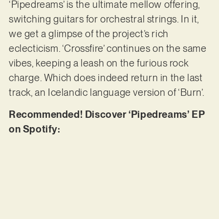
‘Pipedreams’ is the ultimate mellow offering,
switching guitars for orchestral strings. In it,
we get a glimpse of the project’s rich
eclecticism. ‘Crossfire’ continues on the same
vibes, keeping a leash on the furious rock
charge. Which does indeed return in the last
track, an Icelandic language version of ‘Burn’.
Recommended! Discover ‘Pipedreams’ EP
on Spotify: