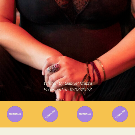
Written By
Gabriel Mazza
Published on
17/03/2023