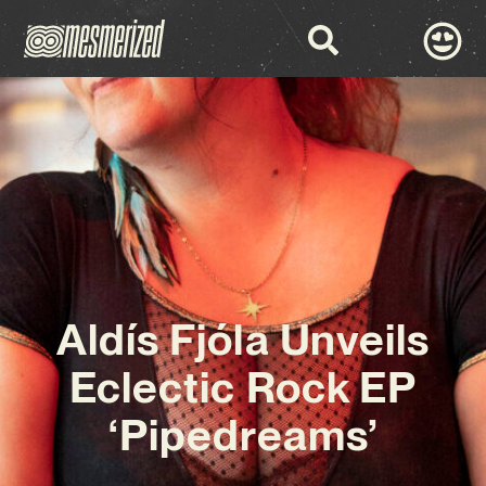
Aldís Fjóla Unveils
Eclectic Rock EP
‘Pipedreams’