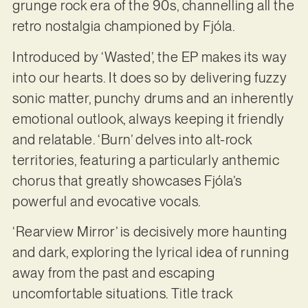
grunge rock era of the 90s, channelling all the
retro nostalgia championed by Fjóla.
Introduced by ‘Wasted’, the EP makes its way
into our hearts. It does so by delivering fuzzy
sonic matter, punchy drums and an inherently
emotional outlook, always keeping it friendly
and relatable. ‘Burn’ delves into alt-rock
territories, featuring a particularly anthemic
chorus that greatly showcases Fjóla’s
powerful and evocative vocals.
‘Rearview Mirror’ is decisively more haunting
and dark, exploring the lyrical idea of running
away from the past and escaping
uncomfortable situations. Title track