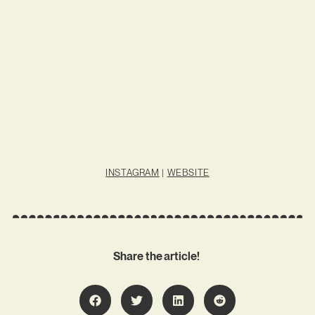
INSTAGRAM
|
WEBSITE
Share the article!